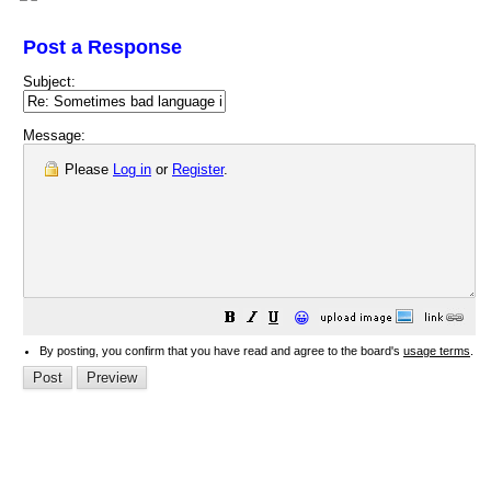
Post a Response
Subject:
Message:
Please
Log in
or
Register
.
😀
By posting, you confirm that you have read and agree to the board's
usage terms
.