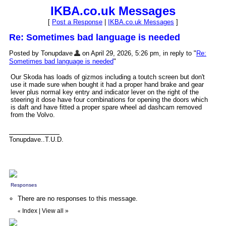
IKBA.co.uk Messages
[
Post a Response
|
IKBA.co.uk Messages
]
Re: Sometimes bad language is needed
Posted by Tonupdave
on April 29, 2026, 5:26 pm, in reply to "
Re:
Sometimes bad language is needed
"
Our Skoda has loads of gizmos including a toutch screen but don't
use it made sure when bought it had a proper hand brake and gear
lever plus normal key entry and indicator lever on the right of the
steering it dose have four combinations for opening the doors which
is daft and have fitted a proper spare wheel ad dashcam removed
from the Volvo.
Tonupdave..T.U.D.
Responses
There are no responses to this message.
Index
|
View all
»
«