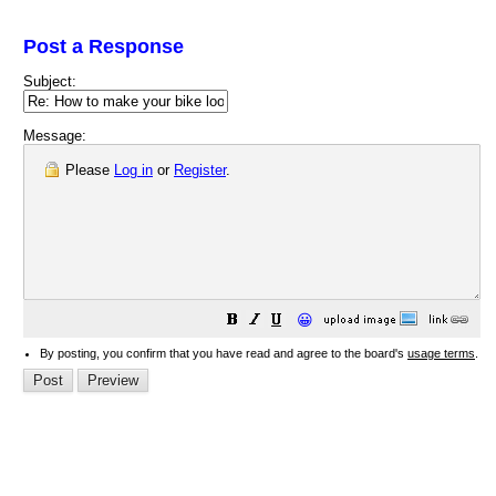
Post a Response
Subject:
Message:
Please
Log in
or
Register
.
😀
By posting, you confirm that you have read and agree to the board's
usage terms
.