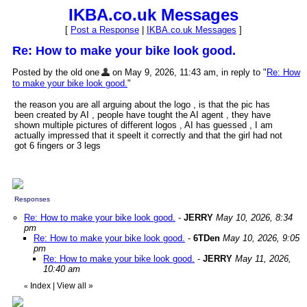
IKBA.co.uk Messages
[
Post a Response
|
IKBA.co.uk Messages
]
Re: How to make your bike look good.
Posted by the old one
on May 9, 2026, 11:43 am, in reply to "
Re: How
to make your bike look good.
"
the reason you are all arguing about the logo , is that the pic has
been created by AI , people have tought the AI agent , they have
shown multiple pictures of different logos , AI has guessed , I am
actually impressed that it speelt it correctly and that the girl had not
got 6 fingers or 3 legs
Responses
Re: How to make your bike look good.
-
JERRY
May 10, 2026, 8:34
pm
Re: How to make your bike look good.
-
6TDen
May 10, 2026, 9:05
pm
Re: How to make your bike look good.
-
JERRY
May 11, 2026,
10:40 am
Index
|
View all
»
«