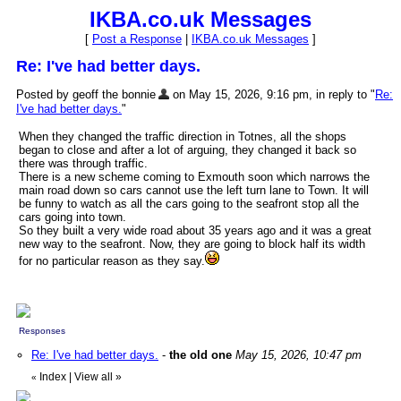
IKBA.co.uk Messages
[
Post a Response
|
IKBA.co.uk Messages
]
Re: I've had better days.
Posted by geoff the bonnie
on May 15, 2026, 9:16 pm, in reply to "
Re:
I've had better days.
"
When they changed the traffic direction in Totnes, all the shops
began to close and after a lot of arguing, they changed it back so
there was through traffic.
There is a new scheme coming to Exmouth soon which narrows the
main road down so cars cannot use the left turn lane to Town. It will
be funny to watch as all the cars going to the seafront stop all the
cars going into town.
So they built a very wide road about 35 years ago and it was a great
new way to the seafront. Now, they are going to block half its width
for no particular reason as they say.
Responses
Re: I've had better days.
-
the old one
May 15, 2026, 10:47 pm
Index
|
View all
»
«