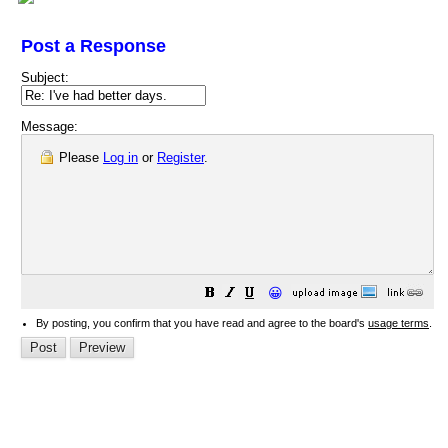
Post a Response
Subject:
Message:
Please
Log in
or
Register
.
😀
By posting, you confirm that you have read and agree to the board's
usage terms
.