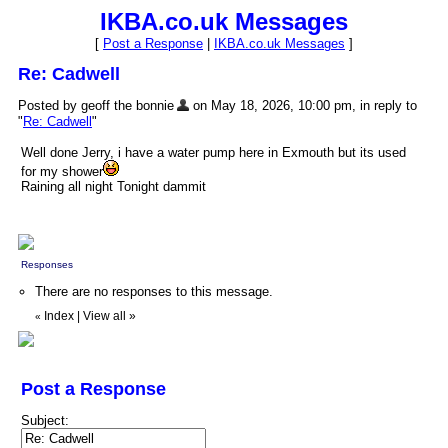
IKBA.co.uk Messages
[
Post a Response
|
IKBA.co.uk Messages
]
Re: Cadwell
Posted by geoff the bonnie
on May 18, 2026, 10:00 pm, in reply to
"
Re: Cadwell
"
Well done Jerry, i have a water pump here in Exmouth but its used
for my shower
Raining all night Tonight dammit
Responses
There are no responses to this message.
Index
|
View all
»
«
Post a Response
Subject: