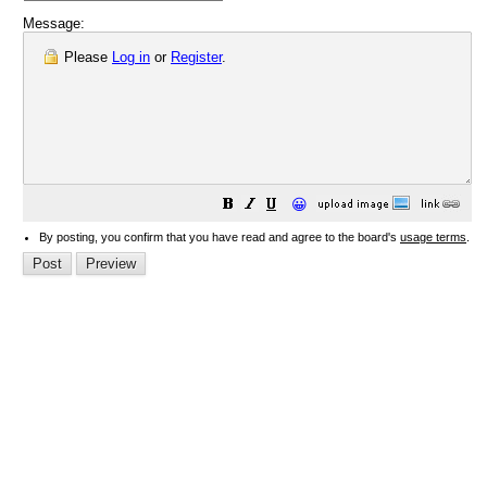
Message:
Please
Log in
or
Register
.
😀
By posting, you confirm that you have read and agree to the board's
usage terms
.