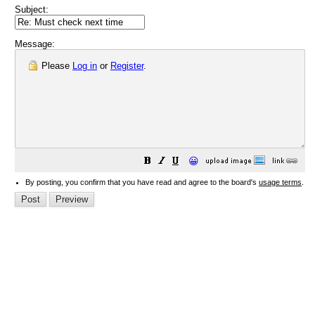
Subject:
Message:
Please
Log in
or
Register
.
😀
By posting, you confirm that you have read and agree to the board's
usage terms
.