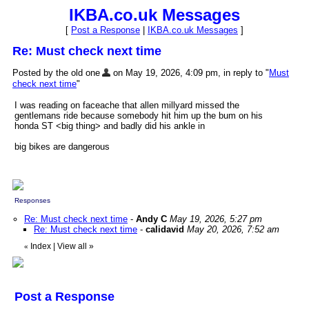
IKBA.co.uk Messages
[
Post a Response
|
IKBA.co.uk Messages
]
Re: Must check next time
Posted by the old one
on May 19, 2026, 4:09 pm, in reply to "
Must
check next time
"
I was reading on faceache that allen millyard missed the
gentlemans ride because somebody hit him up the bum on his
honda ST <big thing> and badly did his ankle in
big bikes are dangerous
Responses
Re: Must check next time
-
Andy C
May 19, 2026, 5:27 pm
Re: Must check next time
-
calidavid
May 20, 2026, 7:52 am
Index
|
View all
»
«
Post a Response