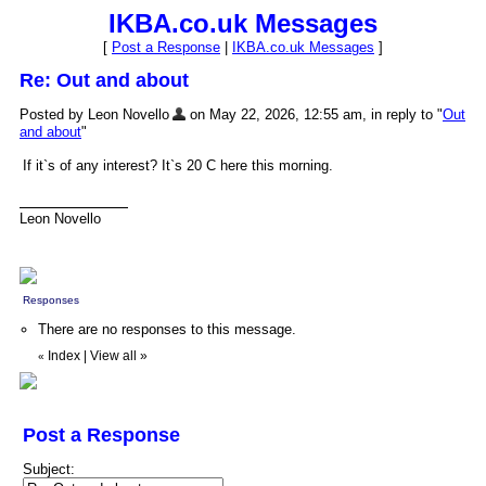
IKBA.co.uk Messages
[
Post a Response
|
IKBA.co.uk Messages
]
Re: Out and about
Posted by Leon Novello
on May 22, 2026, 12:55 am, in reply to "
Out
and about
"
If it`s of any interest? It`s 20 C here this morning.
Leon Novello
Responses
There are no responses to this message.
Index
|
View all
»
«
Post a Response
Subject: