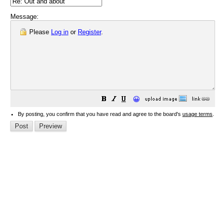
Message:
Please
Log in
or
Register
.
😀
By posting, you confirm that you have read and agree to the board's
usage terms
.