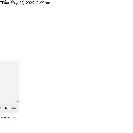
TDen
May 22, 2026, 6:44 pm
sage terms
.