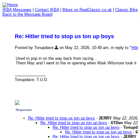
IKBA Messages
|
Contact IKBA
|
Bikes on RealClassic.co.uk
|
Classic Bik
Back to the Message Board
Re: Hitler tried to stop us ton up boys
Posted by Tonupdave
on May 22, 2026, 10:49 am, in reply to "
Hit
Used to pop in on the way back from racing ..
Them Maz and I went to the re opening when Mark Wilsmore took it on 
Tonupdave..T.U.D.
Responses
Re: Hitler tried to stop us ton up boys
-
JERRY
May 22, 2026
Re: Hitler tried to stop us ton up boys
-
6TDen
May 22,
Re: Hitler tried to stop us ton up boys
-
Tonupd
Re: Hitler tried to stop us ton up boys
-
6
Re: Hitler tried to stop us ton up boys
-
JERRY