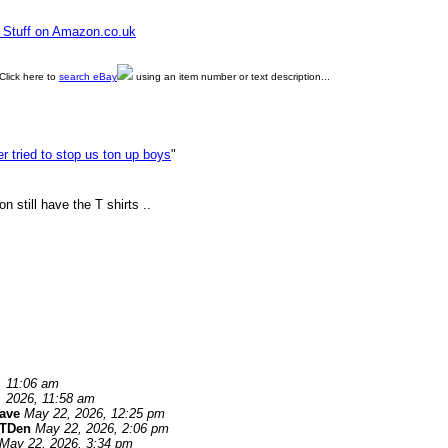
e Stuff on Amazon.co.uk
Click here to
search eBay
using an item number or text description...
ler tried to stop us ton up boys
"
still have the T shirts ..
, 11:06 am
 2026, 11:58 am
ave
May 22, 2026, 12:25 pm
TDen
May 22, 2026, 2:06 pm
May 22, 2026, 3:34 pm