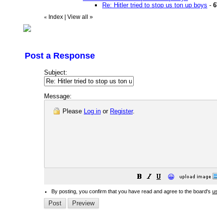
Re: Hitler tried to stop us ton up boys
-
6
Index
|
View all
»
«
Post a Response
Subject:
Message:
Please
Log in
or
Register
.
😀
By posting, you confirm that you have read and agree to the board's
u