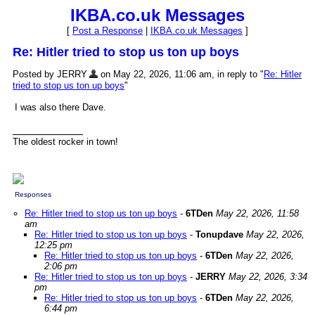
IKBA.co.uk Messages
[
Post a Response
|
IKBA.co.uk Messages
]
Re: Hitler tried to stop us ton up boys
Posted by JERRY
on May 22, 2026, 11:06 am, in reply to "
Re: Hitler
tried to stop us ton up boys
"
I was also there Dave.
The oldest rocker in town!
Responses
Re: Hitler tried to stop us ton up boys
-
6TDen
May 22, 2026, 11:58
am
Re: Hitler tried to stop us ton up boys
-
Tonupdave
May 22, 2026,
12:25 pm
Re: Hitler tried to stop us ton up boys
-
6TDen
May 22, 2026,
2:06 pm
Re: Hitler tried to stop us ton up boys
-
JERRY
May 22, 2026, 3:34
pm
Re: Hitler tried to stop us ton up boys
-
6TDen
May 22, 2026,
6:44 pm