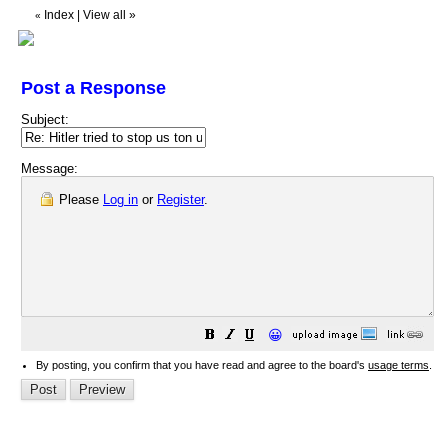
Index
|
View all
»
«
Post a Response
Subject:
Message:
Please
Log in
or
Register
.
😀
By posting, you confirm that you have read and agree to the board's
usage terms
.