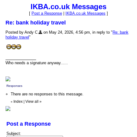
IKBA.co.uk Messages
[
Post a Response
|
IKBA.co.uk Messages
]
Re: bank holiday travel
Posted by Andy C
on May 24, 2026, 4:56 pm, in reply to "
Re: bank
holiday travel
"
Who needs a signature anyway......
Responses
There are no responses to this message.
Index
|
View all
»
«
Post a Response
Subject: