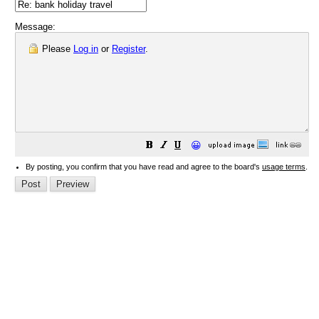
Message:
Please
Log in
or
Register
.
😀
By posting, you confirm that you have read and agree to the board's
usage terms
.