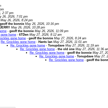
m
 pm
, 2:37 pm
y 26, 2026, 7:01 pm
May 26, 2026, 8:24 pm
geoff the bonnie
May 26, 2026, 10:16 pm
JERRY
May 26, 2026, 10:28 pm
 home
-
geoff the bonnie
May 26, 2026, 11:09 pm
s gone home
-
6TDen
May 27, 2026, 8:12 am
rockles gone home
-
geoff the bonnie
May 27, 2026, 8:24 am
Re: Grockles gone home
-
Hants Ian
May 27, 2026, 11:01 am
Re: Grockles gone home
-
Tonupdave
May 27, 2026, 11:19 am
Re: Grockles gone home
-
the old one
May 27, 2026, 11:36 a
Re: Grockles gone home
-
geoff the bonnie
May 27, 20
Re: Grockles gone home
-
Tonupdave
May 27, 
Re: Grockles gone home
-
geoff the bonn