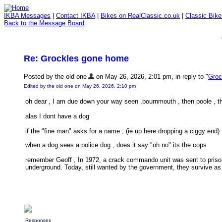
IKBA Messages
|
Contact IKBA
|
Bikes on RealClassic.co.uk
|
Classic Bik
Back to the Message Board
Re: Grockles gone home
Posted by the old one
on May 26, 2026, 2:01 pm, in reply to "
Groc
Edited by the old one on May 26, 2026, 2:10 pm
oh dear , I am due down your way seen ,bournmouth , then poole , th
alas I dont have a dog
if the "fine man" asks for a name , (ie up here dropping a ciggy end) 
when a dog sees a police dog , does it say "oh no" its the cops
remember Geoff , In 1972, a crack commando unit was sent to priso
underground. Today, still wanted by the government, they survive as 
Responses