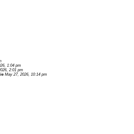
m
26, 1:04 pm
2026, 2:01 pm
ie
May 27, 2026, 10:14 pm