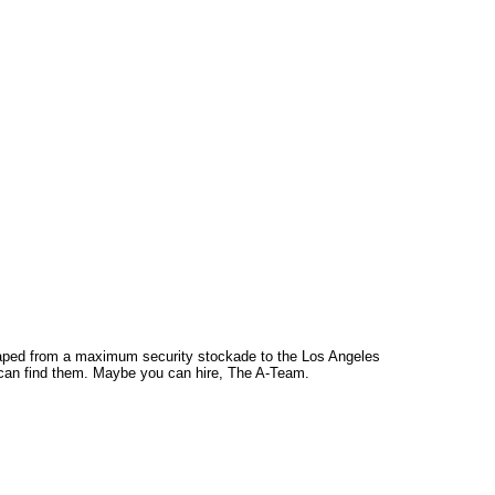
caped from a maximum security stockade to the Los Angeles
ou can find them. Maybe you can hire, The A-Team.