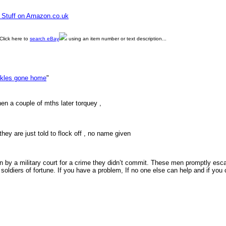
e Stuff on Amazon.co.uk
Click here to
search eBay
using an item number or text description...
kles gone home
"
en a couple of mths later torquey ,
they are just told to flock off , no name given
n by a military court for a crime they didn’t commit. These men promptly es
soldiers of fortune. If you have a problem, If no one else can help and if y