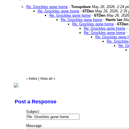
Re: Grockles gone home
-
Tonupdave
May 26, 2026, 2:24 p
Re: Grockles gone home
-
6TDen
May 26, 2026, 2:35
Re: Grockles gone home
-
6TDen
May 26, 2026
Re: Grockles gone home
-
Hants Ian
Ma
Re: Grockles gone home
-
6TDen
Re: Grockles gone home
-
Re: Grockles gone home
-
Re: Grockles gone
Re: Grockle
Re: G
Index
|
View all
»
«
Post a Response
Subject:
Message: