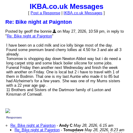
IKBA.co.uk Messages
[
Post a Response
|
IKBA.co.uk Messages
]
Re: Bike night at Paignton
Posted by geoff the bonnie
on May 27, 2026, 10:59 pm, in reply to
"
Re: Bike night at Paignton
"
I have been on a cold milk and ice lolly binge most of the day.
Found some premium brand cherry lollies at 4.50 for 3 and ate all 3
already.
Tomorrow is shopping day down Newton Abbot way but i do need a
long carpet strip and some black boiler silicone for some jobs.
Funeral Friday then another next Wednesday and finish the week
with another on Friday. One is local but 2 i have to travel with 1 of
them in Bodmin. That one is my last Auntie who made it to 85 but
had Alzheimer's for a few years. She was one of my Mums sisters
with a 22 year age gap .
11 Brothers and Sisters of the Dartmoor family of Luxton and
Kinsman of Cornwall.
Responses
Re: Bike night at Paignton
-
Andy C
May 28, 2026, 6:15 am
Re: Bike night at Paignton
-
Tonupdave
May 28, 2026, 8:23 am