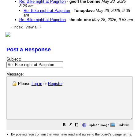
Re: Bike night at Paignton
-
geoff the bonnie
May 28, 2026,
8:26 am
Re: Bike night at Paignton
-
Tonupdave
May 28, 2026, 9:38
am
Re: Bike night at Paignton
-
the old one
May 28, 2026, 9:53 am
Index
|
View all
»
«
Post a Response
Subject:
Message:
Please
Log in
or
Register
.
😀
By posting, you confirm that you have read and agree to the board's
usage terms
.