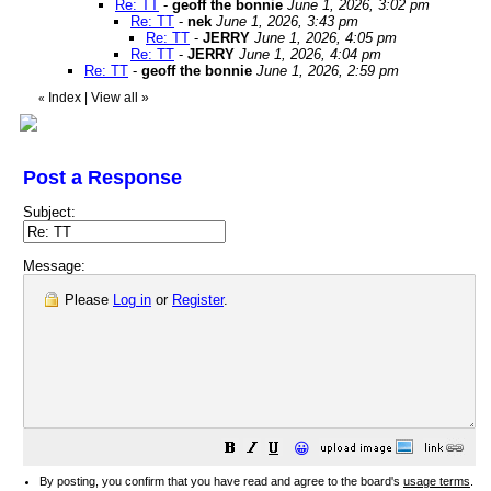
Re: TT
-
geoff the bonnie
June 1, 2026, 3:02 pm
Re: TT
-
nek
June 1, 2026, 3:43 pm
Re: TT
-
JERRY
June 1, 2026, 4:05 pm
Re: TT
-
JERRY
June 1, 2026, 4:04 pm
Re: TT
-
geoff the bonnie
June 1, 2026, 2:59 pm
Index
|
View all
»
«
Post a Response
Subject:
Message:
Please
Log in
or
Register
.
😀
By posting, you confirm that you have read and agree to the board's
usage terms
.