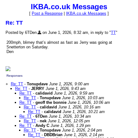
IKBA.co.uk Messages
[
Post a Response
|
IKBA.co.uk Messages
]
Re: TT
Posted by 6TDen
on June 1, 2026, 8:32 am, in reply to "
TT
"
200mph, blimey that’s almost as fast as Jerry was going at
Snetterton on Saturday.
Den
Responses
Re: TT
-
Tonupdave
June 1, 2026, 9:00 am
Re: TT
-
JERRY
June 1, 2026, 9:43 am
Re: TT
-
calidavid
June 1, 2026, 9:59 am
Re: TT
-
Tonupdave
June 1, 2026, 10:03 am
Re: TT
-
geoff the bonnie
June 1, 2026, 10:06 am
Re: TT
-
calidavid
June 1, 2026, 10:16 am
Re: TT
-
calidavid
June 1, 2026, 10:21 am
Re: TT
-
6TDen
June 1, 2026, 10:34 am
Re: TT
-
nek
June 1, 2026, 12:05 pm
Re: TT
-
Andy C
June 1, 2026, 1:29 pm
Re: TT
-
Tonupdave
June 1, 2026, 2:04 pm
Re: TT
-
DBDBrian
June 1, 2026, 2:14 pm