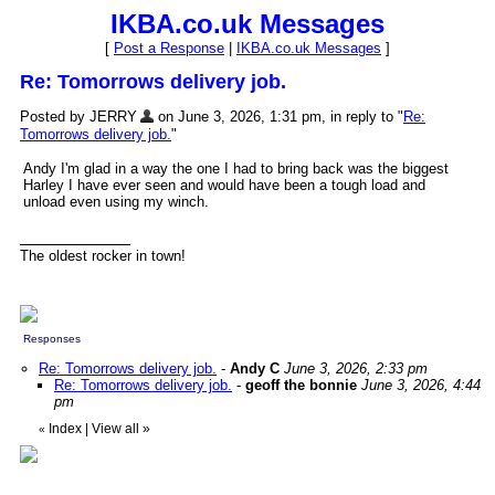
IKBA.co.uk Messages
[
Post a Response
|
IKBA.co.uk Messages
]
Re: Tomorrows delivery job.
Posted by JERRY
on June 3, 2026, 1:31 pm, in reply to "
Re:
Tomorrows delivery job.
"
Andy I'm glad in a way the one I had to bring back was the biggest
Harley I have ever seen and would have been a tough load and
unload even using my winch.
The oldest rocker in town!
Responses
Re: Tomorrows delivery job.
-
Andy C
June 3, 2026, 2:33 pm
Re: Tomorrows delivery job.
-
geoff the bonnie
June 3, 2026, 4:44
pm
Index
|
View all
»
«