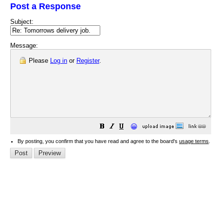
Post a Response
Subject:
Message:
Please
Log in
or
Register
.
😀
By posting, you confirm that you have read and agree to the board's
usage terms
.