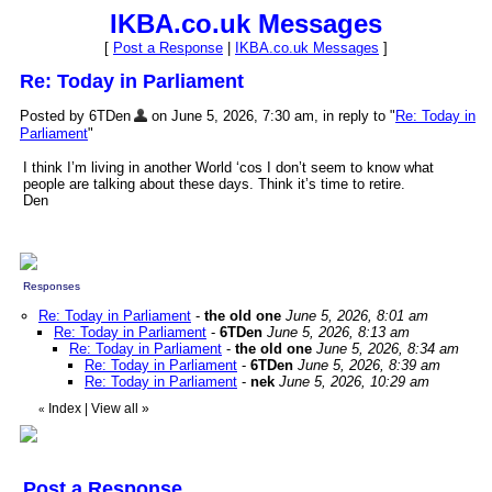
IKBA.co.uk Messages
[
Post a Response
|
IKBA.co.uk Messages
]
Re: Today in Parliament
Posted by 6TDen
on June 5, 2026, 7:30 am, in reply to "
Re: Today in
Parliament
"
I think I’m living in another World ‘cos I don’t seem to know what
people are talking about these days. Think it’s time to retire.
Den
Responses
Re: Today in Parliament
-
the old one
June 5, 2026, 8:01 am
Re: Today in Parliament
-
6TDen
June 5, 2026, 8:13 am
Re: Today in Parliament
-
the old one
June 5, 2026, 8:34 am
Re: Today in Parliament
-
6TDen
June 5, 2026, 8:39 am
Re: Today in Parliament
-
nek
June 5, 2026, 10:29 am
Index
|
View all
»
«
Post a Response