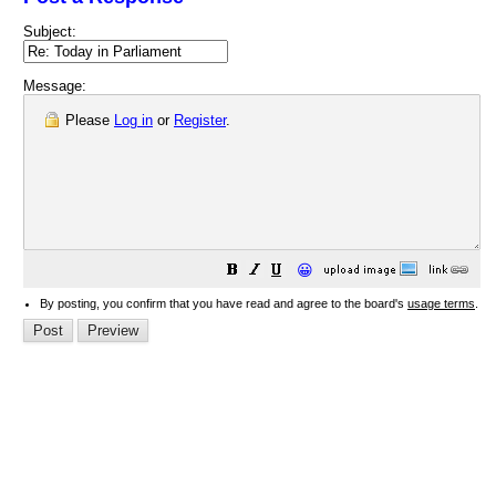
Subject:
Message:
Please
Log in
or
Register
.
😀
By posting, you confirm that you have read and agree to the board's
usage terms
.