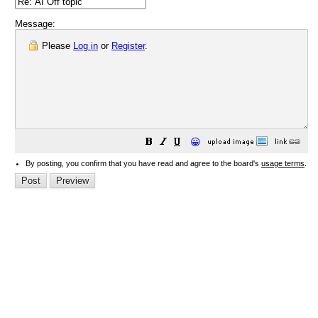
Message:
Please
Log in
or
Register
.
😀
By posting, you confirm that you have read and agree to the board's
usage terms
.