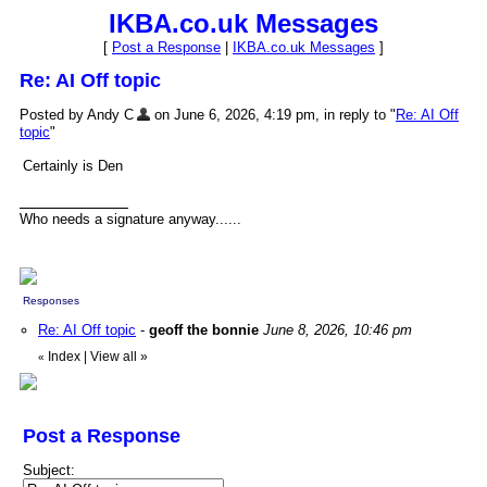
IKBA.co.uk Messages
[
Post a Response
|
IKBA.co.uk Messages
]
Re: AI Off topic
Posted by Andy C
on June 6, 2026, 4:19 pm, in reply to "
Re: AI Off
topic
"
Certainly is Den
Who needs a signature anyway......
Responses
Re: AI Off topic
-
geoff the bonnie
June 8, 2026, 10:46 pm
Index
|
View all
»
«
Post a Response
Subject: