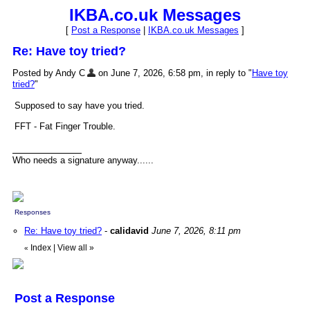
IKBA.co.uk Messages
[
Post a Response
|
IKBA.co.uk Messages
]
Re: Have toy tried?
Posted by Andy C
on June 7, 2026, 6:58 pm, in reply to "
Have toy
tried?
"
Supposed to say have you tried.
FFT - Fat Finger Trouble.
Who needs a signature anyway......
Responses
Re: Have toy tried?
-
calidavid
June 7, 2026, 8:11 pm
Index
|
View all
»
«
Post a Response