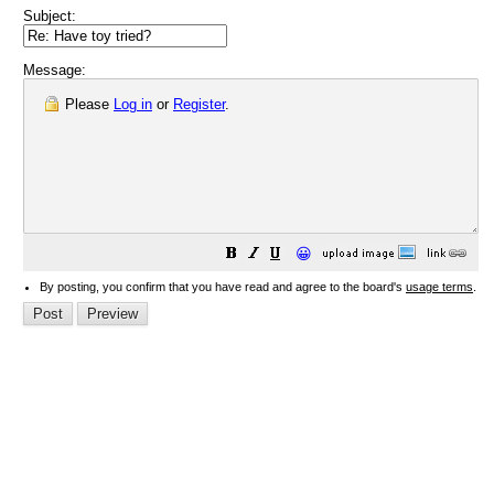
Subject:
Message:
Please
Log in
or
Register
.
😀
By posting, you confirm that you have read and agree to the board's
usage terms
.