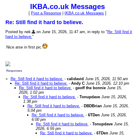
IKBA.co.uk Messages
[
Post a Response
|
IKBA.co.uk Messages
]
Re: Still find it hard to believe.
Posted by nek
on June 15, 2026, 11:47 am, in reply to "
Re: Still find it
hard to believe.
"
Nice arse in first pic.
Responses
Re: Still find it hard to believe.
-
calidavid
June 15, 2026, 11:50 am
Re: Still find it hard to believe.
-
Andy C
June 15, 2026, 12:10 pm
Re: Still find it hard to believe.
-
geoff the bonnie
June 15,
2026, 1:02 pm
Re: Still find it hard to believe.
-
Tonupdave
June 15, 2026,
1:38 pm
Re: Still find it hard to believe.
-
DBDBrian
June 15, 2026,
5:04 pm
Re: Still find it hard to believe.
-
6TDen
June 15, 2026,
6:00 pm
Re: Still find it hard to believe.
-
Tonupdave
June 15,
2026, 6:55 pm
Re: Still find it hard to believe.
-
6TDen
June 15,