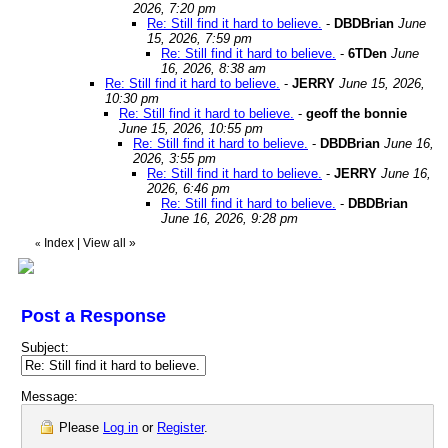
2026, 7:20 pm
Re: Still find it hard to believe.
-
DBDBrian
June
15, 2026, 7:59 pm
Re: Still find it hard to believe.
-
6TDen
June
16, 2026, 8:38 am
Re: Still find it hard to believe.
-
JERRY
June 15, 2026,
10:30 pm
Re: Still find it hard to believe.
-
geoff the bonnie
June 15, 2026, 10:55 pm
Re: Still find it hard to believe.
-
DBDBrian
June 16,
2026, 3:55 pm
Re: Still find it hard to believe.
-
JERRY
June 16,
2026, 6:46 pm
Re: Still find it hard to believe.
-
DBDBrian
June 16, 2026, 9:28 pm
Index
|
View all
»
«
Post a Response
Subject:
Message:
Please
Log in
or
Register
.