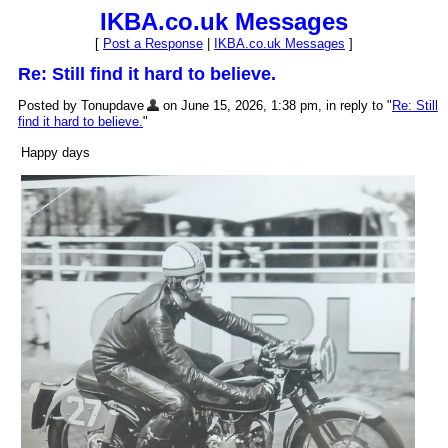
IKBA.co.uk Messages
[
Post a Response
|
IKBA.co.uk Messages
]
Re: Still find it hard to believe.
Posted by Tonupdave
on June 15, 2026, 1:38 pm, in reply to "
Re: Still
find it hard to believe.
"
Happy days