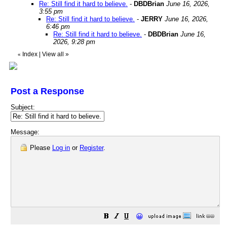
Re: Still find it hard to believe.
-
DBDBrian
June 16, 2026,
3:55 pm
Re: Still find it hard to believe.
-
JERRY
June 16, 2026,
6:46 pm
Re: Still find it hard to believe.
-
DBDBrian
June 16,
2026, 9:28 pm
Index
|
View all
»
«
Post a Response
Subject:
Message:
Please
Log in
or
Register
.
😀