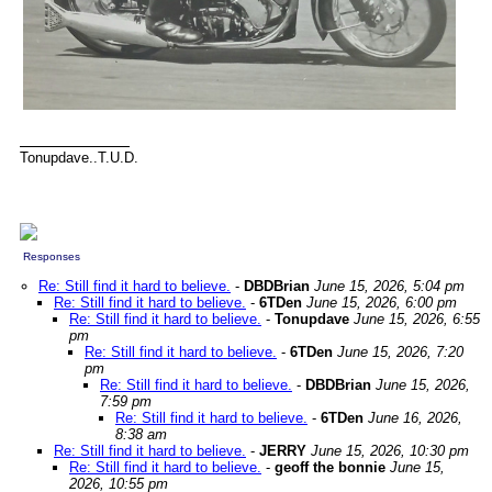
Tonupdave..T.U.D.
Responses
Re: Still find it hard to believe.
-
DBDBrian
June 15, 2026, 5:04 pm
Re: Still find it hard to believe.
-
6TDen
June 15, 2026, 6:00 pm
Re: Still find it hard to believe.
-
Tonupdave
June 15, 2026, 6:55
pm
Re: Still find it hard to believe.
-
6TDen
June 15, 2026, 7:20
pm
Re: Still find it hard to believe.
-
DBDBrian
June 15, 2026,
7:59 pm
Re: Still find it hard to believe.
-
6TDen
June 16, 2026,
8:38 am
Re: Still find it hard to believe.
-
JERRY
June 15, 2026, 10:30 pm
Re: Still find it hard to believe.
-
geoff the bonnie
June 15,
2026, 10:55 pm