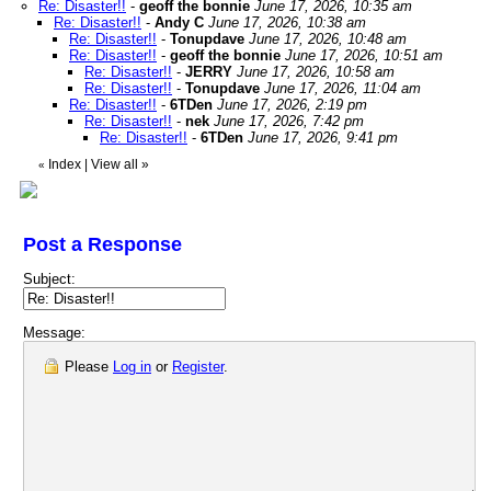
Re: Disaster!!
-
geoff the bonnie
June 17, 2026, 10:35 am
Re: Disaster!!
-
Andy C
June 17, 2026, 10:38 am
Re: Disaster!!
-
Tonupdave
June 17, 2026, 10:48 am
Re: Disaster!!
-
geoff the bonnie
June 17, 2026, 10:51 am
Re: Disaster!!
-
JERRY
June 17, 2026, 10:58 am
Re: Disaster!!
-
Tonupdave
June 17, 2026, 11:04 am
Re: Disaster!!
-
6TDen
June 17, 2026, 2:19 pm
Re: Disaster!!
-
nek
June 17, 2026, 7:42 pm
Re: Disaster!!
-
6TDen
June 17, 2026, 9:41 pm
Index
|
View all
»
«
Post a Response
Subject:
Message:
Please
Log in
or
Register
.