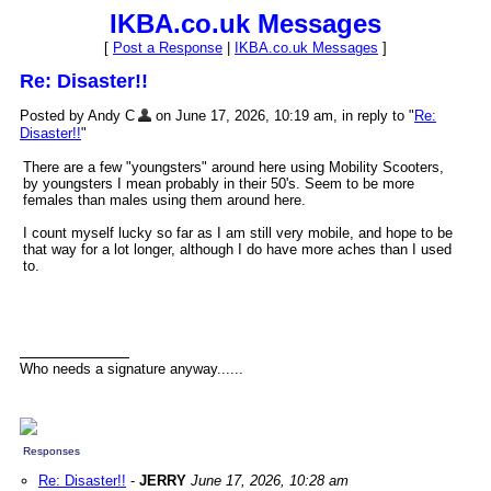
IKBA.co.uk Messages
[
Post a Response
|
IKBA.co.uk Messages
]
Re: Disaster!!
Posted by Andy C
on June 17, 2026, 10:19 am, in reply to "
Re:
Disaster!!
"
There are a few "youngsters" around here using Mobility Scooters,
by youngsters I mean probably in their 50's. Seem to be more
females than males using them around here.
I count myself lucky so far as I am still very mobile, and hope to be
that way for a lot longer, although I do have more aches than I used
to.
Who needs a signature anyway......
Responses
Re: Disaster!!
-
JERRY
June 17, 2026, 10:28 am