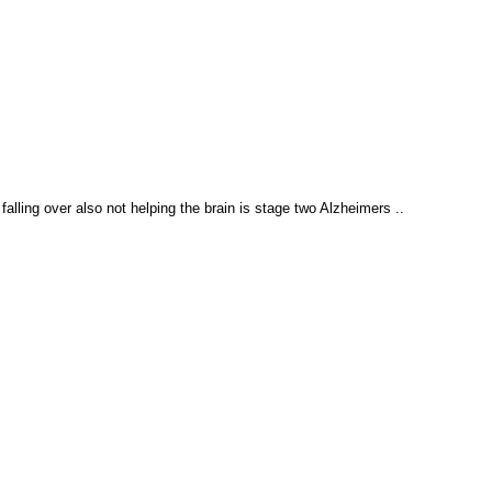
falling over also not helping the brain is stage two Alzheimers ..