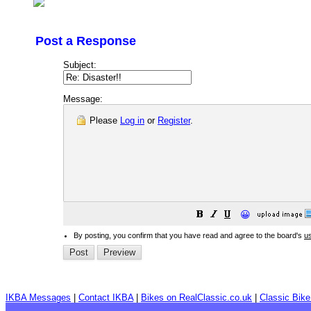
Post a Response
Subject:
Message:
Please
Log in
or
Register
.
😀
By posting, you confirm that you have read and agree to the board's
u
IKBA Messages
|
Contact IKBA
|
Bikes on RealClassic.co.uk
|
Classic Bik