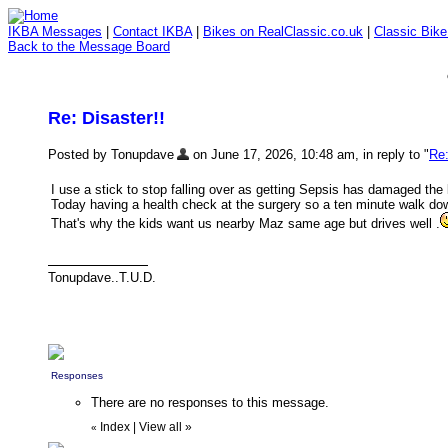
IKBA Messages
|
Contact IKBA
|
Bikes on RealClassic.co.uk
|
Classic Bik
Back to the Message Board
Re: Disaster!!
Posted by Tonupdave
on June 17, 2026, 10:48 am, in reply to "
Re:
I use a stick to stop falling over as getting Sepsis has damaged the l
Today having a health check at the surgery so a ten minute walk d
That's why the kids want us nearby Maz same age but drives well .
Tonupdave..T.U.D.
Responses
There are no responses to this message.
Index
|
View all
»
«