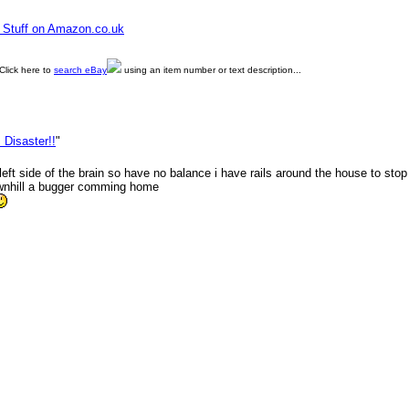
e Stuff on Amazon.co.uk
Click here to
search eBay
using an item number or text description...
 Disaster!!
"
eft side of the brain so have no balance i have rails around the house to stop 
ownhill a bugger comming home