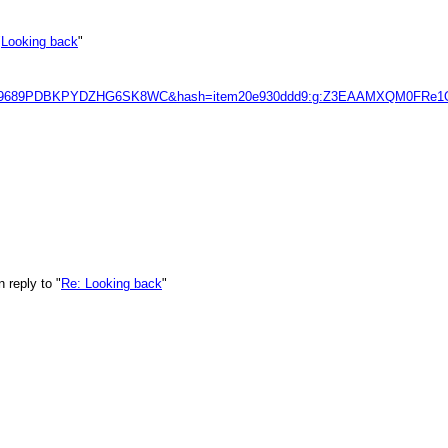
"
Looking back
"
1KRNE9689PDBKPYDZHG6SK8WC&hash=item20e930ddd9:g:Z3EAAMXQM0
 reply to "
Re: Looking back
"