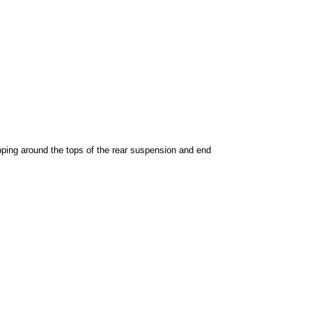
pping around the tops of the rear suspension and end