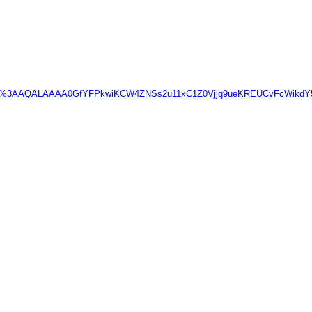
prp=enc%3AAQALAAAA0GfYFPkwiKCW4ZNSs2u11xC1Z0Vjjq9ueKREUCvFc