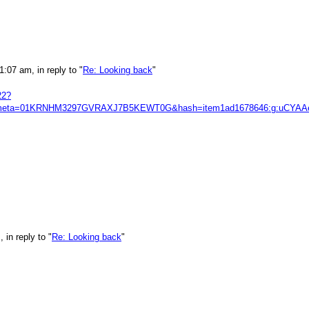
:07 am, in reply to "
Re: Looking back
"
22?
s&itmmeta=01KRNHM3297GVRAXJ7B5KEWT0G&hash=item1ad1678646:g:
in reply to "
Re: Looking back
"