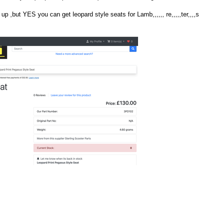
 up ,but YES you can get leopard style seats for Lamb,,,,,, re,,,,,ter,,,,s