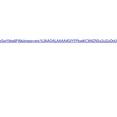
uCYAAeSwYbhp6Pj8&itmprp=enc%3AAQALAAAA4GfYFPkwiKCW4ZNSs2u11