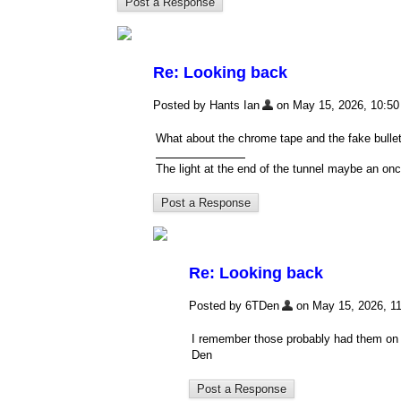
Re: Looking back
Posted by Hants Ian
on May 15, 2026, 10:50 a
What about the chrome tape and the fake bullet
The light at the end of the tunnel maybe an onc
Re: Looking back
Posted by 6TDen
on May 15, 2026, 11:
I remember those probably had them on m
Den