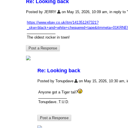
Re: Looking back
Posted by JERRY
on May 15, 2026, 10:09 am, in reply to 
https://www.ebay.co.uk/itm/141351247321?
_skw=black+and+white+chequered+tape&itmmeta=0
The oldest rocker in town!
Re: Looking back
Posted by Tonupdave
on May 15, 2026, 10:30 am, in
Anyone got a Tiger tail?
Tonupdave..T.U.D.