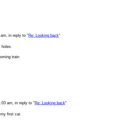
m, in reply to "
Re: Looking back
"
 holes.
oming train
03 am, in reply to "
Re: Looking back
"
y first car.