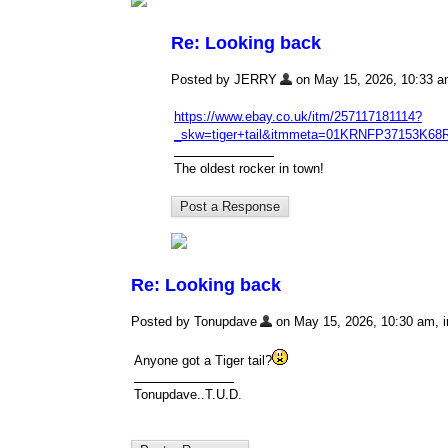
Re: Looking back
Posted by JERRY
on May 15, 2026, 10:33 am,
https://www.ebay.co.uk/itm/257117181114?
_skw=tiger+tail&itmmeta=01KRNFP3715
The oldest rocker in town!
Re: Looking back
Posted by Tonupdave
on May 15, 2026, 10:30 am, in
Anyone got a Tiger tail?
Tonupdave..T.U.D.