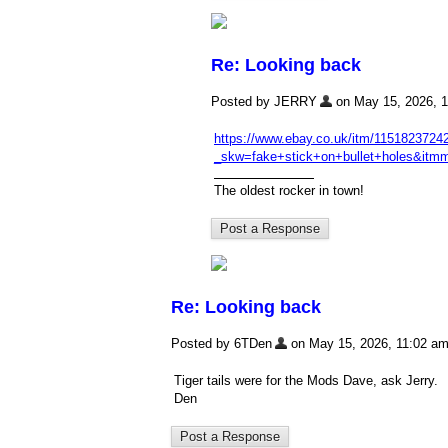
Re: Looking back
Posted by JERRY
on May 15, 2026, 11
https://www.ebay.co.uk/itm/1151823724
_skw=fake+stick+on+bullet+hole
The oldest rocker in town!
Re: Looking back
Posted by 6TDen
on May 15, 2026, 11:02 am, 
Tiger tails were for the Mods Dave, ask Jerry.
Den