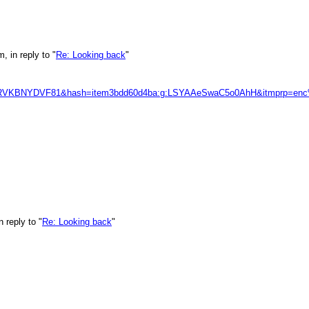
 in reply to "
Re: Looking back
"
3K68RVKBNYDVF81&hash=item3bdd60d4ba:g:LSYAAeSwaC5o0AhH&itm
 reply to "
Re: Looking back
"