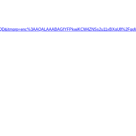
FRe1QD&itmprp=enc%3AAQALAAABAGfYFPkwiKCW4ZNSs2u11xBXqU8%2F