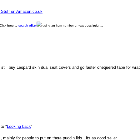
e Stuff on Amazon.co.uk
Click here to
search eBay
using an item number or text description...
still buy Leopard skin dual seat covers and go faster chequered tape for wra
to "
Looking back
"
 mainly for people to put on there puddin lids , its as good seller