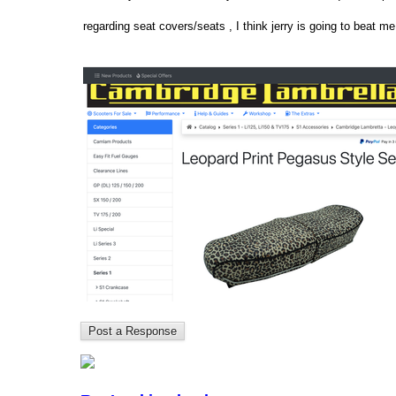
regarding seat covers/seats , I think jerry is going to beat me