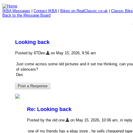
IKBA Messages
|
Contact IKBA
|
Bikes on RealClassic.co.uk
|
Classic Bik
Back to the Message Board
Looking back
Posted by 6TDen
on May 15, 2026, 9:56 am
Just come across some old pictures and it set me thinking, can you 
of silencers?
Den
Re: Looking back
Posted by the old one
on May 15, 2026, 10:06 am, in reply 
one of my friends has a ebay store , he sells chequered tape ,