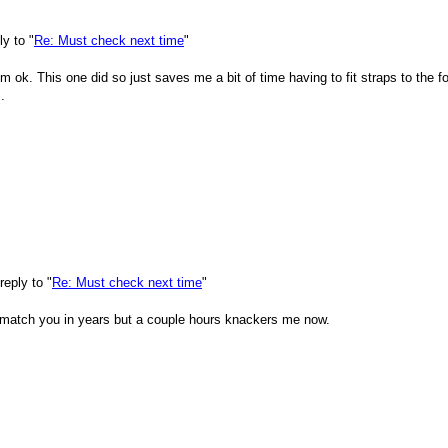
y to "
Re: Must check next time
"
'm ok. This one did so just saves me a bit of time having to fit straps to the
.
eply to "
Re: Must check next time
"
t match you in years but a couple hours knackers me now.