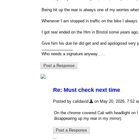
Being hit up the rear is always one of my worries when
Whenever I am stopped in traffic on the bike I always 
I got rear ended on the Him in Bristol some years ago, l
Give him his due he did get and and apologised very p
Who needs a signature anyway......
Re: Must check next time
Posted by calidavid
on May 20, 2026, 7:52 am,
On the chrome covered Cali with headlight on I 
disappearing up my rear in my mirror).