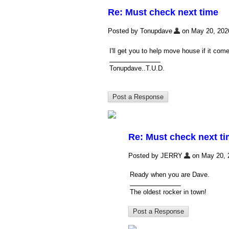
Re: Must check next time
Posted by Tonupdave
on May 20, 2026,
I'll get you to help move house if it co
Tonupdave..T.U.D.
Re: Must check next t
Posted by JERRY
on May 20, 2
Ready when you are Dave.
The oldest rocker in town!