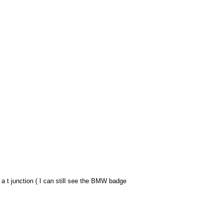
a t junction ( I can still see the BMW badge