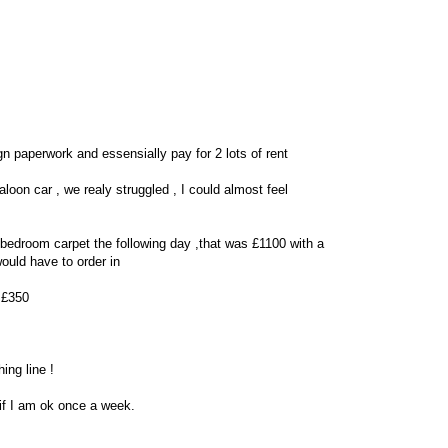
 paperwork and essensially pay for 2 lots of rent
saloon car , we realy struggled , I could almost feel
+ bedroom carpet the following day ,that was £1100 with a
ould have to order in
r £350
ing line !
 if I am ok once a week.