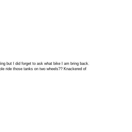
ng but I did forget to ask what bike I am bring back.
ple ride those tanks on two wheels?? Knackered of