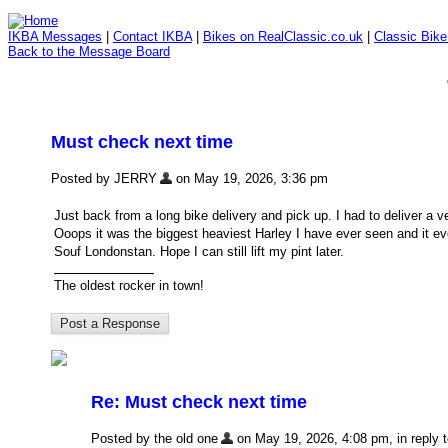
IKBA Messages
|
Contact IKBA
|
Bikes on RealClassic.co.uk
|
Classic Bik
Back to the Message Board
Must check next time
Posted by JERRY
on May 19, 2026, 3:36 pm
Just back from a long bike delivery and pick up. I had to deliver a 
Ooops it was the biggest heaviest Harley I have ever seen and it 
Souf Londonstan. Hope I can still lift my pint later.
The oldest rocker in town!
Re: Must check next time
Posted by the old one
on May 19, 2026, 4:08 pm, in reply t