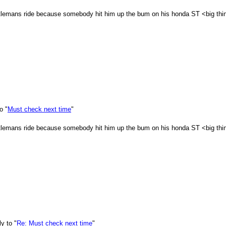
ntlemans ride because somebody hit him up the bum on his honda ST <big thin
o "
Must check next time
"
ntlemans ride because somebody hit him up the bum on his honda ST <big thin
y to "
Re: Must check next time
"