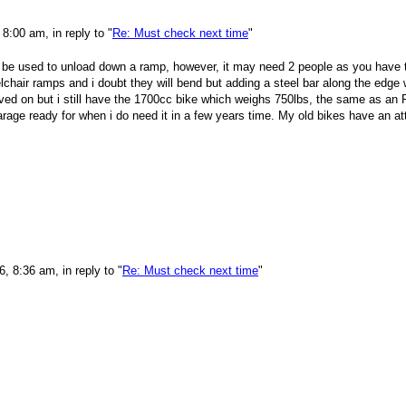
8:00 am, in reply to "
Re: Must check next time
"
so be used to unload down a ramp, however, it may need 2 people as you have t
hair ramps and i doubt they will bend but adding a steel bar along the edge w
ed on but i still have the 1700cc bike which weighs 750lbs, the same as an R
 garage ready for when i do need it in a few years time. My old bikes have an a
 8:36 am, in reply to "
Re: Must check next time
"