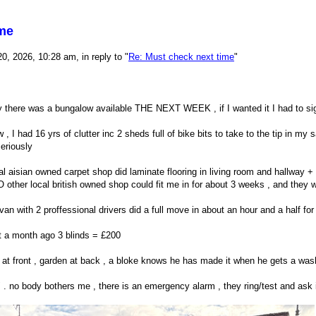
ime
, 2026, 10:28 am, in reply to "
Re: Must check next time
"
 there was a bungalow available THE NEXT WEEK , if I wanted it I had to sign
 , I had 16 yrs of clutter inc 2 sheds full of bike bits to take to the tip in my 
eriously
ocal aisian owned carpet shop did laminate flooring in living room and hallway 
 other local british owned shop could fit me in for about 3 weeks , and they w
an with 2 proffessional drivers did a full move in about an hour and a half fo
ut a month ago 3 blinds = £200
at front , garden at back , a bloke knows he has made it when he gets a wash
ng" . no body bothers me , there is an emergency alarm , they ring/test and ask