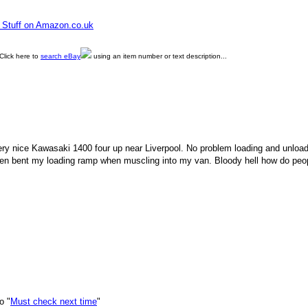
e Stuff on Amazon.co.uk
Click here to
search eBay
using an item number or text description...
very nice Kawasaki 1400 four up near Liverpool. No problem loading and unloadi
even bent my loading ramp when muscling into my van. Bloody hell how do peo
o "
Must check next time
"