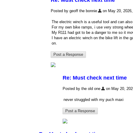
Re: Must check next time
Posted by geoff the bonnie
on May 20, 2026, 
The electric winch is a useful tool and can al
For my own bike ramps, i use very strong wheelc
My R111 had got to be a danger to me so it mov
I have an electric winch on the bike lift in the
on.
Re: Must check next time
Posted by the old one
on May 20, 2026,
never struggled with my puch maxi