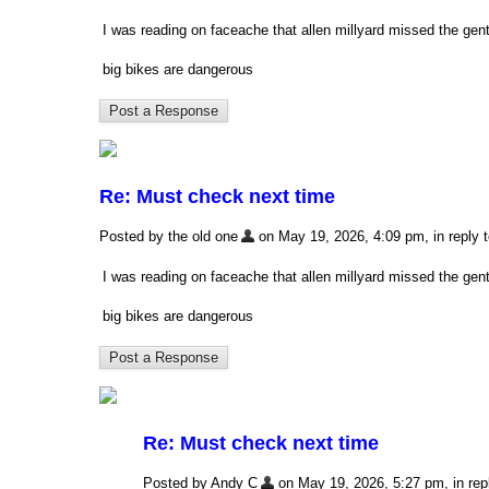
I was reading on faceache that allen millyard missed the ge
big bikes are dangerous
Re: Must check next time
Posted by the old one
on May 19, 2026, 4:09 pm, in reply t
I was reading on faceache that allen millyard missed the ge
big bikes are dangerous
Re: Must check next time
Posted by Andy C
on May 19, 2026, 5:27 pm, in repl