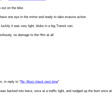
 out on the bike.
have one eye in the mirror and ready to take evasive action.
uckily it was very light, bloke in a big Transit van.
rofusely, no damage to the Him at all.
 in reply to "
Re: Must check next time
"
was backed into twice, once at a traffic light, and nudged up the bum once at 