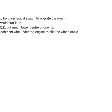
o hold a physical switch to operate the winch.
ould firm it up.
111 but much lower centre of gravity.
ttachment wire under the engine to clip the winch cable