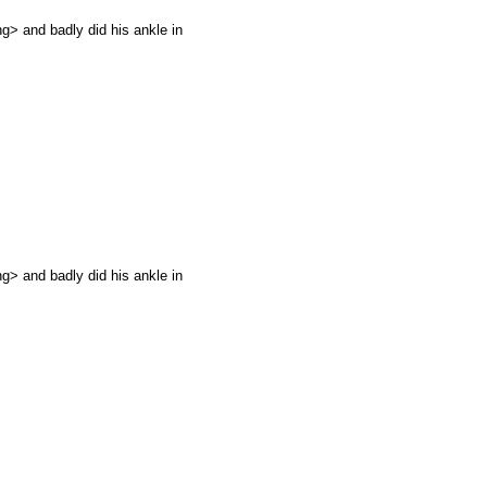
g> and badly did his ankle in
g> and badly did his ankle in