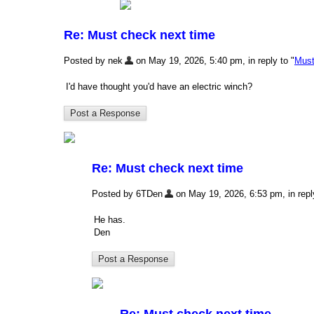
Re: Must check next time
Posted by nek
on May 19, 2026, 5:40 pm, in reply to "
Must
I'd have thought you'd have an electric winch?
Re: Must check next time
Posted by 6TDen
on May 19, 2026, 6:53 pm, in reply
He has.
Den