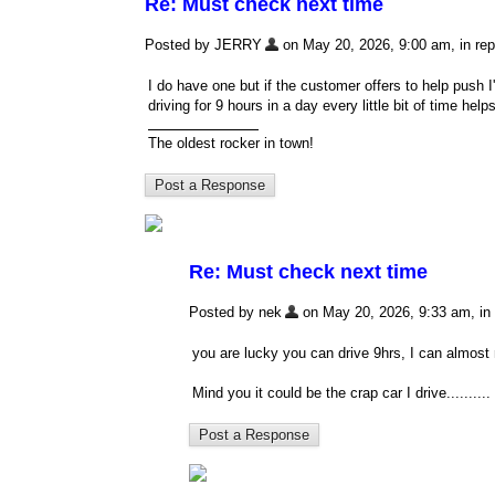
Re: Must check next time
Posted by JERRY
on May 20, 2026, 9:00 am, in repl
I do have one but if the customer offers to help push I
driving for 9 hours in a day every little bit of time helps
The oldest rocker in town!
Re: Must check next time
Posted by nek
on May 20, 2026, 9:33 am, in r
you are lucky you can drive 9hrs, I can almos
Mind you it could be the crap car I drive..........