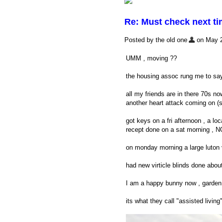
Re: Must check next t
Posted by the old one
on May 20
UMM , moving ??
the housing assoc rung me to say
all my friends are in there 70s now
another heart attack coming on (s
got keys on a fri afternoon , a l
recept done on a sat morning , NO
on monday morning a large luton v
had new virticle blinds done abo
I am a happy bunny now , garden 
its what they call "assisted livi