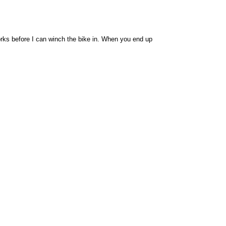
 forks before I can winch the bike in. When you end up