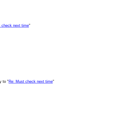
 check next time
"
 to "
Re: Must check next time
"