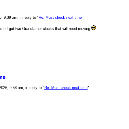
 9:39 am, in reply to "
Re: Must check next time
"
mes off got two Grandfather clocks that will need moving
ime
026, 9:58 am, in reply to "
Re: Must check next time
"