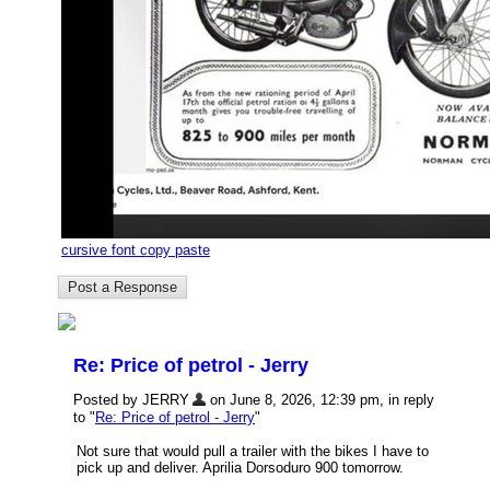
cursive font copy paste
Re: Price of petrol - Jerry
Posted by JERRY
on June 8, 2026, 12:39 pm, in reply
to "
Re: Price of petrol - Jerry
"
Not sure that would pull a trailer with the bikes I have to
pick up and deliver. Aprilia Dorsoduro 900 tomorrow.