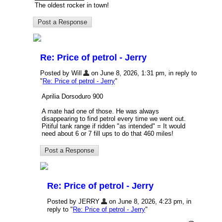
The oldest rocker in town!
Re: Price of petrol - Jerry
Posted by Will
on June 8, 2026, 1:31 pm, in reply to
"
Re: Price of petrol - Jerry
"
Aprilia Dorsoduro 900
A mate had one of those. He was always
disappearing to find petrol every time we went out.
Pitiful tank range if ridden "as intended" = It would
need about 6 or 7 fill ups to do that 460 miles!
Re: Price of petrol - Jerry
Posted by JERRY
on June 8, 2026, 4:23 pm, in
reply to "
Re: Price of petrol - Jerry
"