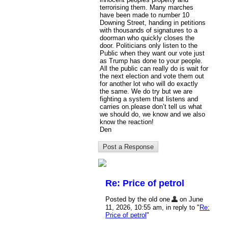
terrorising them. Many marches
have been made to number 10
Downing Street, handing in petitions
with thousands of signatures to a
doorman who quickly closes the
door. Politicians only listen to the
Public when they want our vote just
as Trump has done to your people.
All the public can really do is wait for
the next election and vote them out
for another lot who will do exactly
the same. We do try but we are
fighting a system that listens and
carries on.please don’t tell us what
we should do, we know and we also
know the reaction!
Den
Re: Price of petrol
Posted by the old one
on June
11, 2026, 10:55 am, in reply to "
Re:
Price of petrol
"