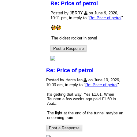
Re: Price of petrol
Posted by JERRY
on June 9, 2026,
10:11 pm, in reply to "
Re: Price of petrol
"
The oldest rocker in town!
Re: Price of petrol
Posted by Hants Ian
on June 10, 2026,
10:03 am, in reply to "
Re: Price of petrol
"
It's getting that way. Yes £1.61. When
Taunton a few weeks ago paid £1.50 in
Asda.
The light at the end of the tunnel maybe an
oncoming train