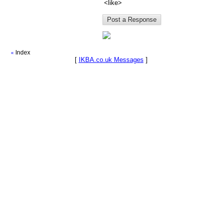
<like>
Index
«
[
IKBA.co.uk Messages
]