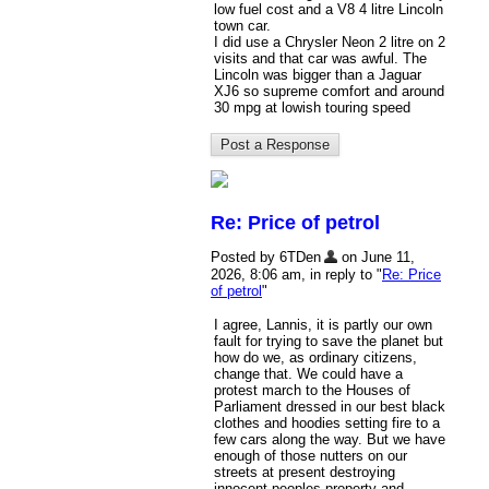
low fuel cost and a V8 4 litre Lincoln
town car.
I did use a Chrysler Neon 2 litre on 2
visits and that car was awful. The
Lincoln was bigger than a Jaguar
XJ6 so supreme comfort and around
30 mpg at lowish touring speed
Re: Price of petrol
Posted by 6TDen
on June 11,
2026, 8:06 am, in reply to "
Re: Price
of petrol
"
I agree, Lannis, it is partly our own
fault for trying to save the planet but
how do we, as ordinary citizens,
change that. We could have a
protest march to the Houses of
Parliament dressed in our best black
clothes and hoodies setting fire to a
few cars along the way. But we have
enough of those nutters on our
streets at present destroying
innocent peoples property and