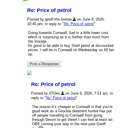
Re: Price of petrol
Posted by geoff the bonnie
on June 8, 2026,
10:45 pm, in reply to "
Re: Price of petrol
"
Going towards Cornwall, fuel is a little lower cost
which is surprising as it is further than most from
the storage.
Its good to be able to buy Shell petrol at discounted
prices. I will be in Cornwall on Wednesday so fill her
up.
Re: Price of petrol
Posted by 6TDen
on June 9, 2026, 7:51 am, in
reply to "
Re: Price of petrol
"
The reason it’s cheaper in Cornwall is that you’re
good work as a Grockle deterrent hunter has put
off people travelling to Cornwall from going
through Devon to get there! I can feel at least an
OBE coming your way in the new year Geoff.