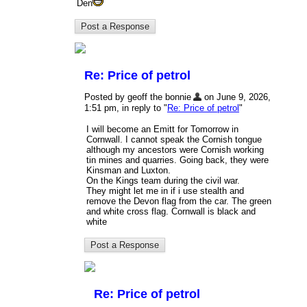
Den
Re: Price of petrol
Posted by geoff the bonnie
on June 9, 2026,
1:51 pm, in reply to "
Re: Price of petrol
"
I will become an Emitt for Tomorrow in
Cornwall. I cannot speak the Cornish tongue
although my ancestors were Cornish working
tin mines and quarries. Going back, they were
Kinsman and Luxton.
On the Kings team during the civil war.
They might let me in if i use stealth and
remove the Devon flag from the car. The green
and white cross flag. Cornwall is black and
white
Re: Price of petrol