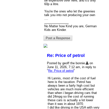
be expensive over here, and it's only
60p a litre.
You're the ones who let the greenies
talk you into not producing your own
....
No Matter how Kind you are, German
Kids are Kinder.
Re: Price of petrol
Posted by geoff the bonnie
on
June 11, 2026, 7:12 am, in reply to
"
Re: Price of petrol
"
Hi Lannis, most of the cost of fuel
here is the taxation. Petrol has
always been a fairly high cost but
vehicles are much more efficient
than when i began driving cars that
did 24mpg so the cost of running
these cars is actually a lot lower
than it was in about 1970.
I did like driving in the USA with very