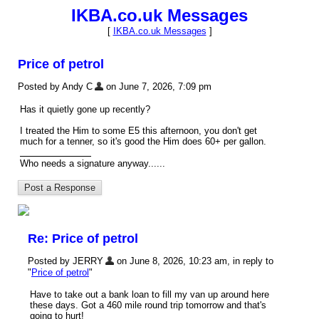
IKBA.co.uk Messages
[
IKBA.co.uk Messages
]
Price of petrol
Posted by Andy C
on June 7, 2026, 7:09 pm
Has it quietly gone up recently?
I treated the Him to some E5 this afternoon, you don't get
much for a tenner, so it's good the Him does 60+ per gallon.
Who needs a signature anyway......
Re: Price of petrol
Posted by JERRY
on June 8, 2026, 10:23 am, in reply to
"
Price of petrol
"
Have to take out a bank loan to fill my van up around here
these days. Got a 460 mile round trip tomorrow and that's
going to hurt!