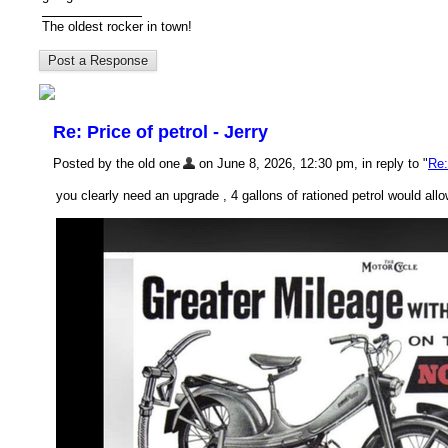
The oldest rocker in town!
Re: Price of petrol - Jerry
Posted by the old one
on June 8, 2026, 12:30 pm, in reply to "
Re:
you clearly need an upgrade , 4 gallons of rationed petrol would all