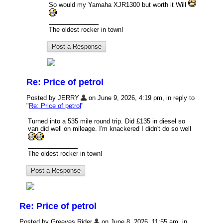
So would my Yamaha XJR1300 but worth it Will
The oldest rocker in town!
Re: Price of petrol
Posted by JERRY
on June 9, 2026, 4:19 pm, in reply to
"
Re: Price of petrol
"
Turned into a 535 mile round trip. Did £135 in diesel so
van did well on mileage. I'm knackered I didn't do so well
The oldest rocker in town!
Re: Price of petrol
Posted by Greeves Rider
on June 8, 2026, 11:55 am, in