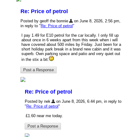
Re: Price of petrol
Posted by geoff the bonnie
on June 8, 2026, 2:56 pm,
in reply to "
Re: Price of petrol
"
I pay 1.49 for E10 petrol for the car locally. I only fill up
about once in 6 weeks apart from this week when i will
have covered about 500 miles by Friday. Just been for a
short holiday park break in a brand new cabin and it was
superb. Own parking space and patio and very quiet out
in the stix a bit.
Re: Price of petrol
Posted by nek
on June 8, 2026, 6:44 pm, in reply to
"
Re: Price of petrol
"
£1.60 near me today.