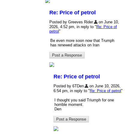
Re: Price of petrol
Posted by Greeves Rider
on June 10,
2026, 4:52 pm, in reply to "
Re: Price of
petrol
"
Be even more soon now that Trumph
has renewed attacks on Iran
Re: Price of petrol
Posted by 6TDen
on June 10, 2026,
6:54 pm, in reply to "
Re: Price of petrol
"
I thought you said Triumph for one
horrible moment.
Den