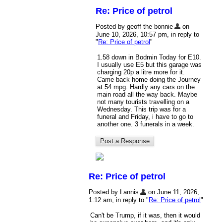
Re: Price of petrol
Posted by geoff the bonnie
on
June 10, 2026, 10:57 pm, in reply to
"
Re: Price of petrol
"
1.58 down in Bodmin Today for E10.
I usually use E5 but this garage was
charging 20p a litre more for it.
Came back home doing the Journey
at 54 mpg. Hardly any cars on the
main road all the way back. Maybe
not many tourists travelling on a
Wednesday. This trip was for a
funeral and Friday, i have to go to
another one. 3 funerals in a week.
Re: Price of petrol
Posted by Lannis
on June 11, 2026,
1:12 am, in reply to "
Re: Price of petrol
"
Can't be Trump, if it was, then it would