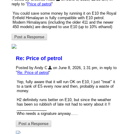
reply to "
Price of petrol
"
You could save some money by running it on E10 the Royal
Enfield Himalayan is fully compatible with E10 petrol.
Modern Himalayans (including the older 411 and the newer
450 models) are designed to use E10 (up to 10% ethanol)
Re: Price of petrol
Posted by Andy C
on June 8, 2026, 1:31 pm, in reply to
"
Re: Price of petrol
"
Yep, fully aware that it will run OK on E10, I just "treat" it
to a tank of E5 every now and then, probably a waste of
money.
H2 definitely runs better on E10, but since the weather
has been so rubbish of late not had to worry about it !!
Who needs a signature anyway......