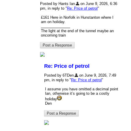
Posted by Hants Ian
on June 9, 2026, 6:36
pm, in reply to "
Re: Price of petrol
"
£161 Here in Norfolk in Hunstanton where I
am on holiday.
The light at the end of the tunnel maybe an
oncoming train
Re: Price of petrol
Posted by 6TDen
on June 9, 2026, 7:49
pm, in reply to "
Re: Price of petrol
"
I assume you have omitted a decimal point
Ian, otherwise it’s going to be a costly
holiday
Den