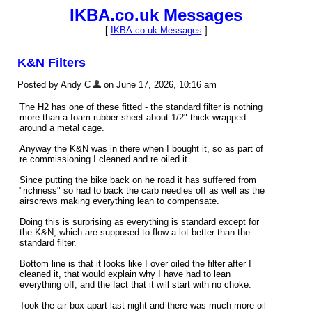
IKBA.co.uk Messages
[
IKBA.co.uk Messages
]
K&N Filters
Posted by Andy C
on June 17, 2026, 10:16 am
The H2 has one of these fitted - the standard filter is nothing
more than a foam rubber sheet about 1/2" thick wrapped
around a metal cage.
Anyway the K&N was in there when I bought it, so as part of
re commissioning I cleaned and re oiled it.
Since putting the bike back on he road it has suffered from
"richness" so had to back the carb needles off as well as the
airscrews making everything lean to compensate.
Doing this is surprising as everything is standard except for
the K&N, which are supposed to flow a lot better than the
standard filter.
Bottom line is that it looks like I over oiled the filter after I
cleaned it, that would explain why I have had to lean
everything off, and the fact that it will start with no choke.
Took the air box apart last night and there was much more oil