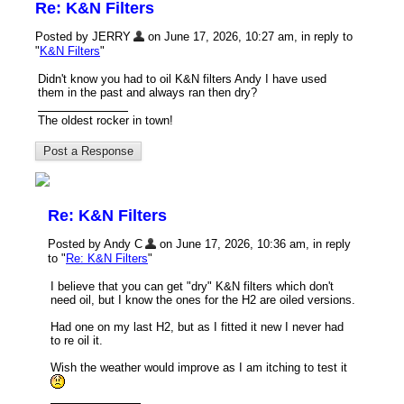
Re: K&N Filters
Posted by JERRY
on June 17, 2026, 10:27 am, in reply to
"
K&N Filters
"
Didn't know you had to oil K&N filters Andy I have used
them in the past and always ran then dry?
The oldest rocker in town!
Re: K&N Filters
Posted by Andy C
on June 17, 2026, 10:36 am, in reply
to "
Re: K&N Filters
"
I believe that you can get "dry" K&N filters which don't
need oil, but I know the ones for the H2 are oiled versions.
Had one on my last H2, but as I fitted it new I never had
to re oil it.
Wish the weather would improve as I am itching to test it