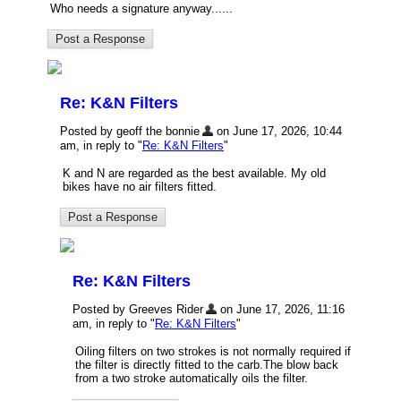
Who needs a signature anyway......
Re: K&N Filters
Posted by geoff the bonnie
on June 17, 2026, 10:44
am, in reply to "
Re: K&N Filters
"
K and N are regarded as the best available. My old
bikes have no air filters fitted.
Re: K&N Filters
Posted by Greeves Rider
on June 17, 2026, 11:16
am, in reply to "
Re: K&N Filters
"
Oiling filters on two strokes is not normally required if
the filter is directly fitted to the carb.The blow back
from a two stroke automatically oils the filter.