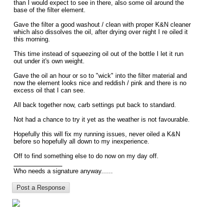
than I would expect to see in there, also some oil around the
base of the filter element.
Gave the filter a good washout / clean with proper K&N cleaner
which also dissolves the oil, after drying over night I re oiled it
this morning.
This time instead of squeezing oil out of the bottle I let it run
out under it's own weight.
Gave the oil an hour or so to "wick" into the filter material and
now the element looks nice and reddish / pink and there is no
excess oil that I can see.
All back together now, carb settings put back to standard.
Not had a chance to try it yet as the weather is not favourable.
Hopefully this will fix my running issues, never oiled a K&N
before so hopefully all down to my inexperience.
Off to find something else to do now on my day off.
Who needs a signature anyway......