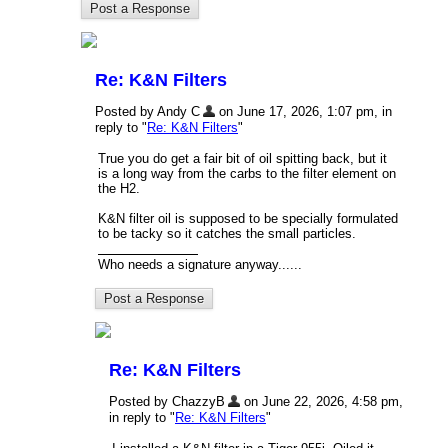
Re: K&N Filters
Posted by Andy C
on June 17, 2026, 1:07 pm, in
reply to "
Re: K&N Filters
"
True you do get a fair bit of oil spitting back, but it
is a long way from the carbs to the filter element on
the H2.
K&N filter oil is supposed to be specially formulated
to be tacky so it catches the small particles.
Who needs a signature anyway......
Re: K&N Filters
Posted by ChazzyB
on June 22, 2026, 4:58 pm,
in reply to "
Re: K&N Filters
"