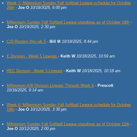
Week 7: Millennium Sunday Fall Softball League schedule for October
26th
-
Joe O
10/19/2025, 6:00 pm
Millennium Sunday Fall Softball League standings as of October 19th
-
Joe O
10/19/2025, 2:30 pm
C/D Rosters thru wk 5
-
Bill M
10/18/2025, 8:44 pm
E Division - Week 5 Lineups
-
Keith W
10/18/2025, 10:59 am
REC Division - Week 5 Lineups
-
Keith W
10/18/2025, 10:18 am
Millennium A/B Division Lineups Through Week 5
-
Prescott
10/16/2025, 9:14 am
Week 6: Millennium Sunday Fall Softball League schedule for October
19th
-
Joe O
10/12/2025, 3:30 pm
Millennium Sunday Fall Softball League standings as of October 12th
-
Joe O
10/12/2025, 2:00 pm