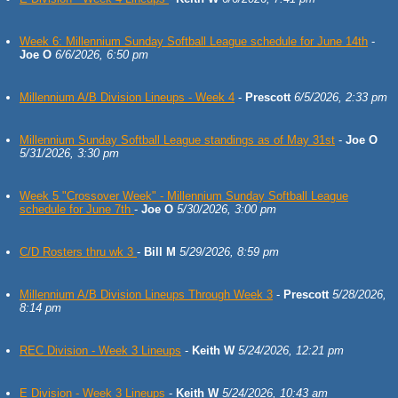
Week 6: Millennium Sunday Softball League schedule for June 14th
-
Joe O
6/6/2026, 6:50 pm
Millennium A/B Division Lineups - Week 4
-
Prescott
6/5/2026, 2:33 pm
Millennium Sunday Softball League standings as of May 31st
-
Joe O
5/31/2026, 3:30 pm
Week 5 "Crossover Week" - Millennium Sunday Softball League
schedule for June 7th
-
Joe O
5/30/2026, 3:00 pm
C/D Rosters thru wk 3
-
Bill M
5/29/2026, 8:59 pm
Millennium A/B Division Lineups Through Week 3
-
Prescott
5/28/2026,
8:14 pm
REC Division - Week 3 Lineups
-
Keith W
5/24/2026, 12:21 pm
E Division - Week 3 Lineups
-
Keith W
5/24/2026, 10:43 am