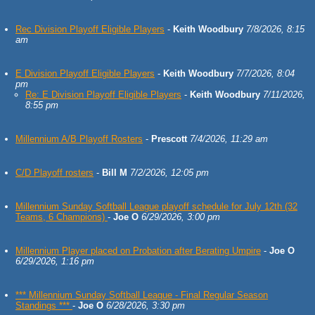
Rec Division Playoff Eligible Players
-
Keith Woodbury
7/8/2026, 8:15
am
E Division Playoff Eligible Players
-
Keith Woodbury
7/7/2026, 8:04
pm
Re: E Division Playoff Eligible Players
-
Keith Woodbury
7/11/2026,
8:55 pm
Millennium A/B Playoff Rosters
-
Prescott
7/4/2026, 11:29 am
C/D Playoff rosters
-
Bill M
7/2/2026, 12:05 pm
Millennium Sunday Softball League playoff schedule for July 12th (32
Teams, 6 Champions)
-
Joe O
6/29/2026, 3:00 pm
Millennium Player placed on Probation after Berating Umpire
-
Joe O
6/29/2026, 1:16 pm
*** Millennium Sunday Softball League - Final Regular Season
Standings ***
-
Joe O
6/28/2026, 3:30 pm