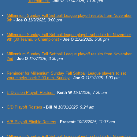
Tournament
-
Joe O
11/14/2025, 10:30 pm
Millennium Sunday Fall Softball League playoff results from November
9th
-
Joe O
11/9/2025, 3:00 pm
Millennium Sunday Fall Softball league playoff schedule for November
9th (30 Teams, 6 Champions)
-
Joe O
11/2/2025, 5:30 pm
Millennium Sunday Fall Softball League playoff results from November
2nd
-
Joe O
11/2/2025, 3:30 pm
Reminder for Millennium Sunday Fall Softball League players to set
your clocks back 2:00 a.m. Sunday
-
Joe O
11/1/2025, 1:00 pm
E Division Playoff Rosters
-
Keith W
11/1/2025, 7:20 am
C/D Playoff Rosters
-
Bill M
10/31/2025, 9:24 am
A/B Playoff Eligible Rosters
-
Prescott
10/28/2025, 11:37 am
Millennium Sunday Fall Softball league playoff schedule for November