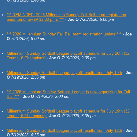
O
7/26/2026, 2:40 pm
*** REMINDER: 2026 Millennium Sunday Fall Ball team registration
ends tomorrow @ 12:00 p.m. ***
-
Joe O
7/25/2026, 5:00 pm
*** 2026 Millennium Sunday Fall Ball team registration update ***
-
Joe
O
7/21/2026, 8:00 pm
Millennium Sunday Softball League playoff schedule for July 26th (32
Teams, 6 Champions)
-
Joe O
7/19/2026, 2:35 pm
Millennium Sunday Softball League playoff results from July 19th
-
Joe
O
7/19/2026, 2:35 pm
*** 2026 Millennium Sunday Softball League is now organizing for Fall
Ball ***
-
Joe O
7/14/2026, 2:00 pm
Millennium Sunday Softball League playoff schedule for July 19th (32
Teams, 6 Champions)
-
Joe O
7/12/2026, 6:35 pm
Millennium Sunday Softball League playoff results from July 12th
-
Joe
O
7/12/2026, 6:35 pm