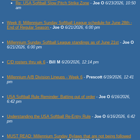
Re: USA Softball Slow Pitch Strike Zone
-
Joe O
6/23/2026, 10:50
am
Week 8: Millennium Sunday Softball League schedule for June 28th -
End of Regular Season
-
Joe O
6/21/2026, 6:00 pm
Millennium Sunday Softball League standings as of June 21st
-
Joe O
6/21/2026, 6:00 pm
C/D rosters thru wk 6
-
Bill M
6/20/2026, 12:14 pm
Millennium A/B Division Lineups - Week 6
-
Prescott
6/19/2026, 12:41
pm
USA Softball Rule Reminder: Batting out of order
-
Joe O
6/16/2026,
6:42 pm
Understanding the USA Softball Re-Entry Rule
-
Joe O
6/16/2026, 6:42
pm
MUST READ: Millennium Sunday Bylaws that are not being followed