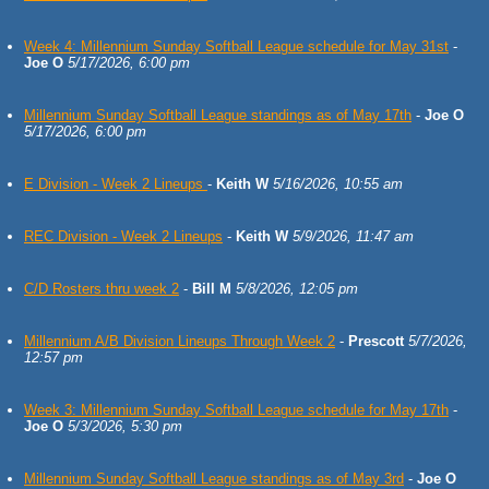
Week 4: Millennium Sunday Softball League schedule for May 31st
-
Joe O
5/17/2026, 6:00 pm
Millennium Sunday Softball League standings as of May 17th
-
Joe O
5/17/2026, 6:00 pm
E Division - Week 2 Lineups
-
Keith W
5/16/2026, 10:55 am
REC Division - Week 2 Lineups
-
Keith W
5/9/2026, 11:47 am
C/D Rosters thru week 2
-
Bill M
5/8/2026, 12:05 pm
Millennium A/B Division Lineups Through Week 2
-
Prescott
5/7/2026,
12:57 pm
Week 3: Millennium Sunday Softball League schedule for May 17th
-
Joe O
5/3/2026, 5:30 pm
Millennium Sunday Softball League standings as of May 3rd
-
Joe O