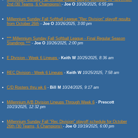
2nd (30 Teams, 6 Champions)
-
Joe O
10/26/2025, 6:55 pm
Millennium Sunday Fall Softball League "Rec Division" playoff results
from October 26th
-
Joe O
10/26/2025, 3:00 pm
*** Millennium Sunday Fall Softball League - Final Regular Season
Standings ***
-
Joe O
10/26/2025, 2:00 pm
E Division - Week 6 Lineups
-
Keith W
10/25/2025, 8:36 am
REC Division - Week 6 Lineups
-
Keith W
10/25/2025, 7:58 am
C/D Rosters thru wk 6
-
Bill M
10/24/2025, 9:17 am
Millennium A/B Division Lineups Through Week 6
-
Prescott
10/23/2025, 12:32 pm
Millennium Sunday Fall "Rec Division" playoff schedule for October
26th (30 Teams, 6 Champions)
-
Joe O
10/19/2025, 6:00 pm