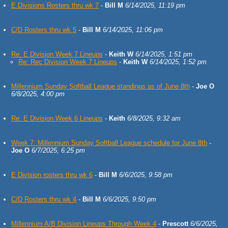
E Divisions Rosters thru wk 7
-
Bill M
6/14/2025, 11:19 pm
C/D Rosters thru wk 5
-
Bill M
6/14/2025, 11:06 pm
Re: E Division Week 7 Lineups
-
Keith W
6/14/2025, 1:51 pm
Re: Rec Division Week 7 Lineups
-
Keith W
6/14/2025, 1:52 pm
Millennium Sunday Softball League standings as of June 8th
-
Joe O
6/8/2025, 4:00 pm
Re: E Division Week 6 Lineups
-
Keith
6/8/2025, 9:32 am
Week 7: Millennium Sunday Softball League schedule for June 8th
-
Joe O
6/7/2025, 6:25 pm
E Division rosters thru wk 6
-
Bill M
6/6/2025, 9:58 pm
C/D Rosters thru wk 4
-
Bill M
6/6/2025, 9:50 pm
Millennium A/B Division Lineups Through Week 4
-
Prescott
6/6/2025,