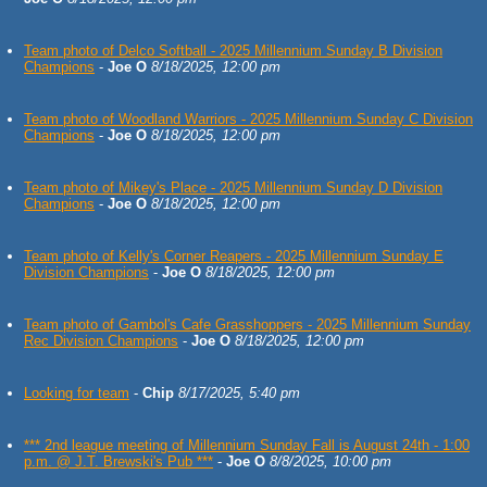
Team photo of Delco Softball - 2025 Millennium Sunday B Division
Champions
-
Joe O
8/18/2025, 12:00 pm
Team photo of Woodland Warriors - 2025 Millennium Sunday C Division
Champions
-
Joe O
8/18/2025, 12:00 pm
Team photo of Mikey's Place - 2025 Millennium Sunday D Division
Champions
-
Joe O
8/18/2025, 12:00 pm
Team photo of Kelly's Corner Reapers - 2025 Millennium Sunday E
Division Champions
-
Joe O
8/18/2025, 12:00 pm
Team photo of Gambol's Cafe Grasshoppers - 2025 Millennium Sunday
Rec Division Champions
-
Joe O
8/18/2025, 12:00 pm
Looking for team
-
Chip
8/17/2025, 5:40 pm
*** 2nd league meeting of Millennium Sunday Fall is August 24th - 1:00
p.m. @ J.T. Brewski's Pub ***
-
Joe O
8/8/2025, 10:00 pm