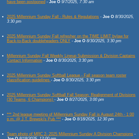
have been postponed
-
Joe O
9/7/2025, 7:30 am
2025 Millennium Sunday Fall - Rules & Regulations
-
Joe O
8/30/2025,
3:30 pm
2025 Millennium Sunday Fall refresher on the TIME LIMIT bylaw for
Back-to-Back doubleheaders ONLY
-
Joe O
8/30/2025, 3:30 pm
Millennium Sunday Fall Weekly Lineup Submission & Division Captains
Contact Information
-
Joe O
8/30/2025, 3:30 pm
2025 Millennium Sunday Softball League - Fall season team roster
classification guidelines
-
Joe O
8/30/2025, 3:30 pm
2025 Millennium Sunday Softball Fall Season: Realignment of Divisions
(30 Teams, 6 Champions)
-
Joe O
8/27/2025, 3:00 pm
*** 2nd league meeting of Millennium Sunday Fall is August 24th - 1:00
p.m. @ J.T. Brewski's Pub ***
-
Joe O
8/18/2025, 12:30 pm
Team photo of MRC 2- 2025 Millennium Sunday A Division Champions
-
Joe O
8/18/2025, 12:00 pm