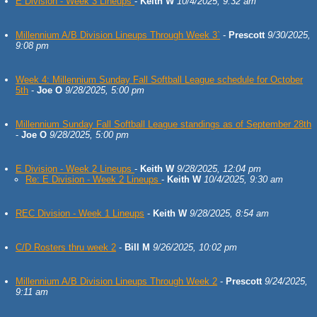
E Division - Week 3 Lineups
-
Keith W
10/4/2025, 9:32 am
Millennium A/B Division Lineups Through Week 3`
-
Prescott
9/30/2025,
9:08 pm
Week 4: Millennium Sunday Fall Softball League schedule for October
5th
-
Joe O
9/28/2025, 5:00 pm
Millennium Sunday Fall Softball League standings as of September 28th
-
Joe O
9/28/2025, 5:00 pm
E Division - Week 2 Lineups
-
Keith W
9/28/2025, 12:04 pm
Re: E Division - Week 2 Lineups
-
Keith W
10/4/2025, 9:30 am
REC Division - Week 1 Lineups
-
Keith W
9/28/2025, 8:54 am
C/D Rosters thru week 2
-
Bill M
9/26/2025, 10:02 pm
Millennium A/B Division Lineups Through Week 2
-
Prescott
9/24/2025,
9:11 am