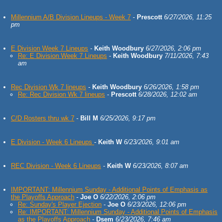
Millennium A/B Division Lineups - Week 7
-
Prescott
6/27/2026, 11:25
pm
E Division Week 7 Lineups
-
Keith Woodbury
6/27/2026, 2:06 pm
Re: E Division Week 7 Lineups
-
Keith Woodbury
7/11/2026, 7:43
am
Rec Division Wk 7 lineups
-
Keith Woodbury
6/26/2026, 1:58 pm
Re: Rec Division Wk 7 lineups
-
Prescott
6/28/2026, 12:02 am
C/D Rosters thru wk 7
-
Bill M
6/25/2026, 9:17 pm
E Division - Week 6 Lineups
-
Keith W
6/23/2026, 9:01 am
REC Division - Week 6 Lineups
-
Keith W
6/23/2026, 8:07 am
IMPORTANT: Millennium Sunday - Additional Points of Emphasis as
the Playoffs Approach
-
Joe O
6/22/2026, 2:06 pm
Re: Sunday's Player Ejection
-
Joe O
6/23/2026, 12:06 pm
Re: IMPORTANT: Millennium Sunday - Additional Points of Emphasis
as the Playoffs Approach
-
Dsem
6/23/2026, 7:46 am