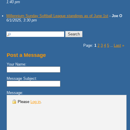
1:40 pm
Millennium Sunday Softball League standings as of June 1st
-
Joe O
6/1/2025, 3:30 pm
Page:
1
2
3
4
5
Last
»
...
Post a Message
Your Name:
Message Subject:
Message:
Please
Log in
.