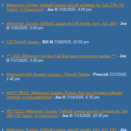
Millennium Sunday Softball League playoff schedule for July 27th (34
Teams, 6 Champions)
-
Joe O
7/20/2025, 4:00 pm
Millennium Sunday Softball League playoff results from July 20th
-
Joe
O
7/20/2025, 3:00 pm
C/D Playoff rosters
-
Bill M
7/18/2025, 10:55 pm
*** 2025 Millennium Sunday Fall Ball team registration update ***
-
Joe
O
7/17/2025, 3:30 pm
Millennium A/B Division Lineups - Playoff Eligible
-
Prescott
7/17/2025,
1:42 pm
MUST READ: Millennium Sunday Bylaws that are not being followed
correctly or misunderstood
-
Joe O
7/14/2025, 6:35 pm
REVISED: Millennium Sunday Softball League playoff schedule for July
20th (34 Teams, 6 Champions)
-
Joe O
7/13/2025, 10:30 pm
Millennium Sunday Softball League playoff results from July 13th
-
Joe