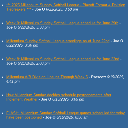
*** 2025 Millennium Sunday Softball League - Playoff Format & Division
Tiebreakers ***
-
Joe O
6/22/2025, 3:50 pm
Week 9: Millennium Sunday Softball League schedule for June 29th
-
Joe O
6/22/2025, 3:30 pm
Millennium Sunday Softball League standings as of June 22nd
-
Joe O
6/22/2025, 3:30 pm
Week 8: Millennium Sunday Softball League schedule for June 22nd
-
Joe O
6/21/2025, 2:00 pm
Millennium A/B Division Lineups Through Week 5
-
Prescott
6/15/2025,
4:41 pm
How Millennium Sunday decides schedule postponements after
Inclement Weather
-
Joe O
6/15/2025, 3:05 pm
FLASH: Millennium Sunday Softball League games scheduled for today
have been postponed
-
Joe O
6/15/2025, 8:50 am