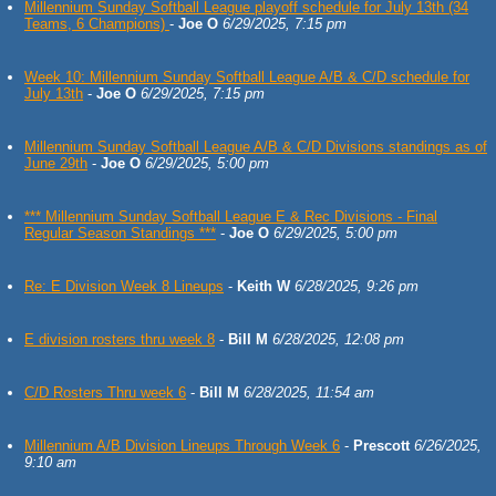
Millennium Sunday Softball League playoff schedule for July 13th (34
Teams, 6 Champions)
-
Joe O
6/29/2025, 7:15 pm
Week 10: Millennium Sunday Softball League A/B & C/D schedule for
July 13th
-
Joe O
6/29/2025, 7:15 pm
Millennium Sunday Softball League A/B & C/D Divisions standings as of
June 29th
-
Joe O
6/29/2025, 5:00 pm
*** Millennium Sunday Softball League E & Rec Divisions - Final
Regular Season Standings ***
-
Joe O
6/29/2025, 5:00 pm
Re: E Division Week 8 Lineups
-
Keith W
6/28/2025, 9:26 pm
E division rosters thru week 8
-
Bill M
6/28/2025, 12:08 pm
C/D Rosters Thru week 6
-
Bill M
6/28/2025, 11:54 am
Millennium A/B Division Lineups Through Week 6
-
Prescott
6/26/2025,
9:10 am