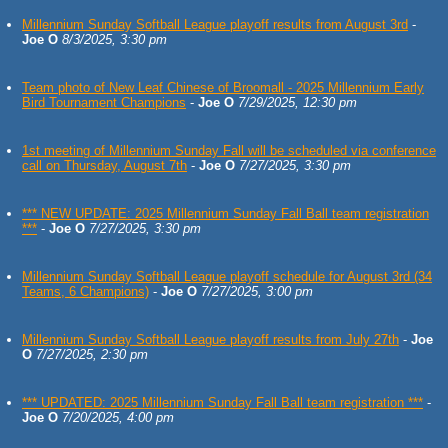
Millennium Sunday Softball League playoff results from August 3rd
-
Joe O
8/3/2025, 3:30 pm
Team photo of New Leaf Chinese of Broomall - 2025 Millennium Early
Bird Tournament Champions
-
Joe O
7/29/2025, 12:30 pm
1st meeting of Millennium Sunday Fall will be scheduled via conference
call on Thursday, August 7th
-
Joe O
7/27/2025, 3:30 pm
*** NEW UPDATE: 2025 Millennium Sunday Fall Ball team registration
***
-
Joe O
7/27/2025, 3:30 pm
Millennium Sunday Softball League playoff schedule for August 3rd (34
Teams, 6 Champions)
-
Joe O
7/27/2025, 3:00 pm
Millennium Sunday Softball League playoff results from July 27th
-
Joe
O
7/27/2025, 2:30 pm
*** UPDATED: 2025 Millennium Sunday Fall Ball team registration ***
-
Joe O
7/20/2025, 4:00 pm