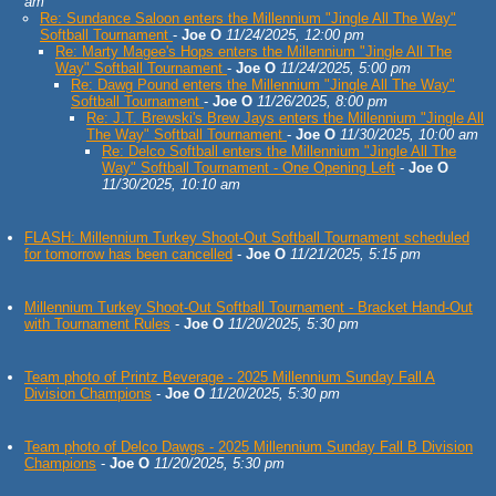
am
Re: Sundance Saloon enters the Millennium "Jingle All The Way"
Softball Tournament
-
Joe O
11/24/2025, 12:00 pm
Re: Marty Magee's Hops enters the Millennium "Jingle All The
Way" Softball Tournament
-
Joe O
11/24/2025, 5:00 pm
Re: Dawg Pound enters the Millennium "Jingle All The Way"
Softball Tournament
-
Joe O
11/26/2025, 8:00 pm
Re: J.T. Brewski's Brew Jays enters the Millennium "Jingle All
The Way" Softball Tournament
-
Joe O
11/30/2025, 10:00 am
Re: Delco Softball enters the Millennium "Jingle All The
Way" Softball Tournament - One Opening Left
-
Joe O
11/30/2025, 10:10 am
FLASH: Millennium Turkey Shoot-Out Softball Tournament scheduled
for tomorrow has been cancelled
-
Joe O
11/21/2025, 5:15 pm
Millennium Turkey Shoot-Out Softball Tournament - Bracket Hand-Out
with Tournament Rules
-
Joe O
11/20/2025, 5:30 pm
Team photo of Printz Beverage - 2025 Millennium Sunday Fall A
Division Champions
-
Joe O
11/20/2025, 5:30 pm
Team photo of Delco Dawgs - 2025 Millennium Sunday Fall B Division
Champions
-
Joe O
11/20/2025, 5:30 pm