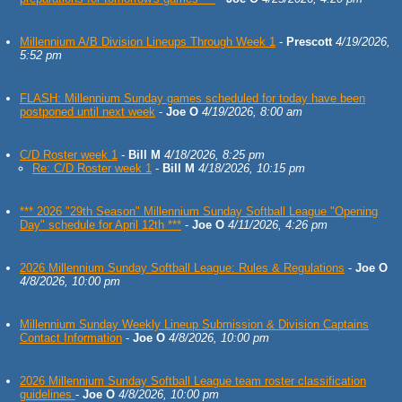
Millennium A/B Division Lineups Through Week 1
-
Prescott
4/19/2026,
5:52 pm
FLASH: Millennium Sunday games scheduled for today have been
postponed until next week
-
Joe O
4/19/2026, 8:00 am
C/D Roster week 1
-
Bill M
4/18/2026, 8:25 pm
Re: C/D Roster week 1
-
Bill M
4/18/2026, 10:15 pm
*** 2026 "29th Season" Millennium Sunday Softball League "Opening
Day" schedule for April 12th ***
-
Joe O
4/11/2026, 4:26 pm
2026 Millennium Sunday Softball League: Rules & Regulations
-
Joe O
4/8/2026, 10:00 pm
Millennium Sunday Weekly Lineup Submission & Division Captains
Contact Information
-
Joe O
4/8/2026, 10:00 pm
2026 Millennium Sunday Softball League team roster classification
guidelines
-
Joe O
4/8/2026, 10:00 pm