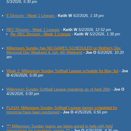
5/3/2026, 5:30 pm
E Division - Week 1 Lineups
-
Keith W
5/2/2026, 1:18 pm
REC Division - Week 1 Lineups
-
Keith W
5/2/2026, 12:52 pm
Re: REC Division - Week 1 Lineups
-
Keith W
5/2/2026, 1:38 pm
Millennium Sunday has NO GAMES SCHEDULED on Mother's Day,
Memorial Day Weekend & July 4th Weekend
-
Joe O
5/2/2026, 10:20
am
Week 2: Millennium Sunday Softball League schedule for May 3rd
-
Joe
O
4/26/2026, 5:00 pm
Millennium Sunday Softball League standings as of April 26th
-
Joe O
4/26/2026, 5:00 pm
FLASH: Millennium Sunday Softball League games scheduled for
tomorrow have been postponed
-
Joe O
4/25/2026, 6:56 pm
*** Millennium Sunday teams are being asked to help with field
preparations for tomorrow's games ***
-
Joe O
4/25/2026, 4:20 pm