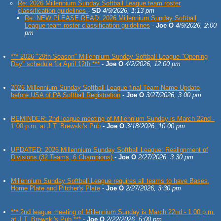
Re: 2026 Millennium Sunday Softball League team roster
classification guidelines
-
SD
4/9/2026, 1:13 pm
Re: NEW PLEASE READ: 2026 Millennium Sunday Softball
League team roster classification guidelines
-
Joe O
4/9/2026, 2:00
pm
*** 2026 "29th Season" Millennium Sunday Softball League "Opening
Day" schedule for April 12th ***
-
Joe O
4/2/2026, 12:00 pm
2026 Millennium Sunday Softball League final Team Name Update
before USA of PA Softball Registration
-
Joe O
3/27/2026, 3:00 pm
REMINDER: 2nd league meeting of Millennium Sunday is March 22nd -
1:00 p.m. at J.T. Brewski's Pub
-
Joe O
3/18/2026, 10:00 pm
UPDATED: 2026 Millennium Sunday Softball League: Realignment of
Divisions (32 Teams, 6 Champions)
-
Joe O
2/27/2026, 3:30 pm
Millennium Sunday Softball League requires all teams to have Bases,
Home Plate and Pitcher's Plate
-
Joe O
2/27/2026, 3:30 pm
*** 2nd league meeting of Millennium Sunday is March 22nd - 1:00 p.m.
at J.T. Brewski's Pub ***
-
Joe O
2/22/2026, 5:00 pm