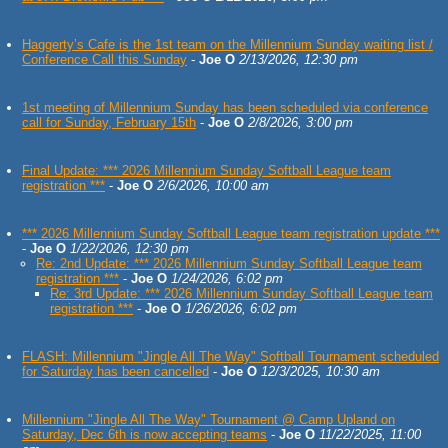
Haggerty’s Cafe is the 1st team on the Millennium Sunday waiting list /
Conference Call this Sunday
-
Joe O
2/13/2026, 12:30 pm
1st meeting of Millennium Sunday has been scheduled via conference
call for Sunday, February 15th
-
Joe O
2/8/2026, 3:00 pm
Final Update: *** 2026 Millennium Sunday Softball League team
registration ***
-
Joe O
2/6/2026, 10:00 am
*** 2026 Millennium Sunday Softball League team registration update ***
-
Joe O
1/22/2026, 12:30 pm
Re: 2nd Update: *** 2026 Millennium Sunday Softball League team
registration ***
-
Joe O
1/24/2026, 6:02 pm
Re: 3rd Update: *** 2026 Millennium Sunday Softball League team
registration ***
-
Joe O
1/26/2026, 6:02 pm
FLASH: Millennium "Jingle All The Way" Softball Tournament scheduled
for Saturday has been cancelled
-
Joe O
12/3/2025, 10:30 am
Millennium "Jingle All The Way" Tournament @ Camp Upland on
Saturday, Dec 6th is now accepting teams
-
Joe O
11/22/2025, 11:00