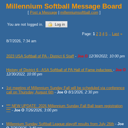
Millennium Softball Message Board
[
Post a Message
|
millenniumsoftball.com
]
You are not logged in.
Log in
Page:
1
2
3
4
5
Last
»
...
8/7/2026, 7:34 am
2023 USA Softball of PA - District 6 Staff
-
Joe O
12/30/2022, 10:00 pm
History of District 6 - ASA Softball of PA Hall of Fame inductees
-
Joe O
12/30/2022, 10:00 pm
1st meeting of Millennium Sunday Fall will be scheduled via conference
call on Thursday, August 6th
-
Joe O
8/1/2026, 2:30 pm
*** NEW UPDATE: 2026 Millennium Sunday Fall Ball team registration
***
-
Joe O
7/26/2026, 3:00 pm
Millennium Sunday Softball League playoff results from July 26th
-
Joe