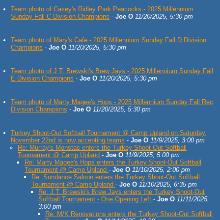
Team photo of Casey's Ridley Park Peacocks - 2025 Millennium
Sunday Fall C Division Champions
-
Joe O
11/20/2025, 5:30 pm
Team photo of Mary's Cafe - 2025 Millennium Sunday Fall D Division
Champions
-
Joe O
11/20/2025, 5:30 pm
Team photo of J.T. Brewski's Brew Jays - 2025 Millennium Sunday Fall
E Division Champions
-
Joe O
11/20/2025, 5:30 pm
Team photo of Marty Magee's Hops - 2025 Millennium Sunday Fall Rec
Division Champions
-
Joe O
11/20/2025, 5:30 pm
Turkey Shoot-Out Softball Tournament @ Camp Upland on Saturday,
November 22nd is now accepting teams
-
Joe O
11/9/2025, 3:00 pm
Re: Murray's Monstas enters the Turkey Shoot-Out Softball
Tournament @ Camp Upland
-
Joe O
11/9/2025, 5:00 pm
Re: Marty Magee's Hops enters the Turkey Shoot-Out Softball
Tournament @ Camp Upland
-
Joe O
11/10/2025, 2:00 pm
Re: Sundance Saloon enters the Turkey Shoot-Out Softball
Tournament @ Camp Upland
-
Joe O
11/10/2025, 6:35 pm
Re: J.T. Brewski's Brew Jays enters the Turkey Shoot-Out
Softball Tournament - One Opening Left
-
Joe O
11/11/2025,
3:00 pm
Re: M/K Renovations enters the Turkey Shoot-Out Softball