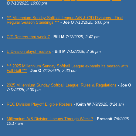
O
7/13/2025, 10:00 pm
*** Millennium Sunday Softball League A/B & C/D Divisions - Final
Regular Season Standings ***
-
Joe O
7/13/2025, 5:00 pm
C/D Rosters thru week 7
-
Bill M
7/12/2025, 2:47 pm
E Division playoff rosters
-
Bill M
7/12/2025, 2:36 pm
*** 2025 Millennium Sunday Softball League expands its season with
Fall Ball ***
-
Joe O
7/12/2025, 2:30 pm
2025 Millennium Sunday Softball League: Rules & Regulations
-
Joe O
7/12/2025, 2:30 pm
REC Division Playoff Eligible Rosters
-
Keith W
7/9/2025, 8:24 am
Millennium A/B Division Lineups Through Week 7
-
Prescott
7/6/2025,
10:17 am