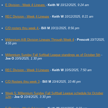
E Division - Week 4 Lineups
-
Keith W
10/12/2025, 9:24 am
REC Division - Week 4 Lineups
-
Keith W
10/12/2025, 8:21 am
C/D rosters thru week 4
-
Bill M
10/11/2025, 8:56 pm
Millennium A/B Division Lineups Through Week 4
-
Prescott
10/7/2025,
4:55 pm
Millennium Sunday Fall Softball League standings as of October 5th
-
Joe O
10/5/2025, 1:30 pm
REC Division - Week 3 Lineups
-
Keith W
10/5/2025, 7:50 am
C/D Rosters thru week 3
-
Bill M
10/4/2025, 10:46 pm
Week 5: Millennium Sunday Fall Softball League schedule for October
12th
-
Joe O
10/4/2025, 3:30 pm