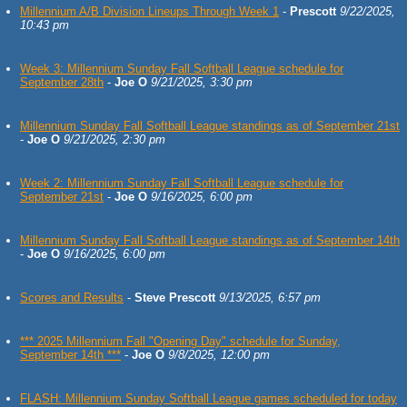
Millennium A/B Division Lineups Through Week 1
-
Prescott
9/22/2025,
10:43 pm
Week 3: Millennium Sunday Fall Softball League schedule for
September 28th
-
Joe O
9/21/2025, 3:30 pm
Millennium Sunday Fall Softball League standings as of September 21st
-
Joe O
9/21/2025, 2:30 pm
Week 2: Millennium Sunday Fall Softball League schedule for
September 21st
-
Joe O
9/16/2025, 6:00 pm
Millennium Sunday Fall Softball League standings as of September 14th
-
Joe O
9/16/2025, 6:00 pm
Scores and Results
-
Steve Prescott
9/13/2025, 6:57 pm
*** 2025 Millennium Fall "Opening Day" schedule for Sunday,
September 14th ***
-
Joe O
9/8/2025, 12:00 pm
FLASH: Millennium Sunday Softball League games scheduled for today