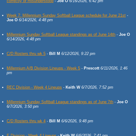
correctly or misunderstood
-
Joe O
6/16/2026, 6:42 pm
Week 7: Millennium Sunday Softball League schedule for June 21st
-
Joe O
6/14/2026, 4:48 pm
Millennium Sunday Softball League standings as of June 14th
-
Joe O
6/14/2026, 4:48 pm
C/D Rosters thru wk 5
-
Bill M
6/12/2026, 9:22 pm
Millennium A/B Division Lineups - Week 5
-
Prescott
6/11/2026, 1:46
pm
REC Division - Week 4 Lineups
-
Keith W
6/7/2026, 7:52 pm
Millennium Sunday Softball League standings as of June 7th
-
Joe O
6/7/2026, 3:50 pm
C/D Rosters thru wk 4
-
Bill M
6/6/2026, 9:48 pm
E Division - Week 4 Lineups
-
Keith W
6/6/2026, 7:41 pm