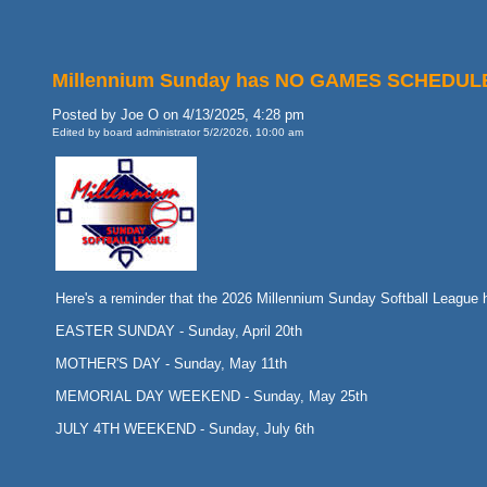
Millennium Sunday has NO GAMES SCHEDULED o
Posted by Joe O on 4/13/2025, 4:28 pm
Edited by board administrator 5/2/2026, 10:00 am
Here's a reminder that the 2026 Millennium Sunday Softball Leag
EASTER SUNDAY - Sunday, April 20th
MOTHER'S DAY - Sunday, May 11th
MEMORIAL DAY WEEKEND - Sunday, May 25th
JULY 4TH WEEKEND - Sunday, July 6th