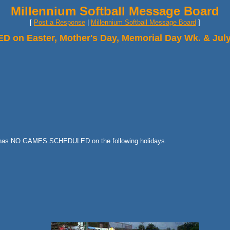
Millennium Softball Message Board
[
Post a Response
|
Millennium Softball Message Board
]
n Easter, Mother's Day, Memorial Day Wk. & July
ue has NO GAMES SCHEDULED on the following holidays.