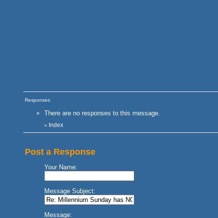
Responses
There are no responses to this message.
Index
«
Post a Response
Your Name:
Message Subject:
Message: