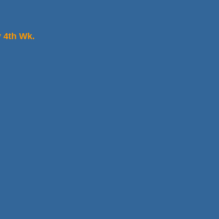
 4th Wk.