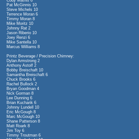
Cody Mathis 6
Pat McGinnis 10
Steve Michels 10
Terrence Moran 6
Timmy Moran 8
Mike Moritz 10
Johnny Rat 2
Jason Riberio 10
Joey Renzi 6
Mike Santella 10
Marcus Williams 8
Printz Beverage / Precision Chimney:
Dylan Armstrong 2
Anthony Astolf 2
Bobby Breischaft 10
Samantha Breischaft 6
Chuck Brooks 6
Rachel Bullock 2
Bryan Goodman 4
Nick Gorman 8
Lee Dunning 6
Brian Kucharik 6
Johnny Lundell 10
Eric McGough 8
Marc McGough 10
Shane Patterson 8
Matt Roark 8
Jim Toy 6
Timmy Troutman 6