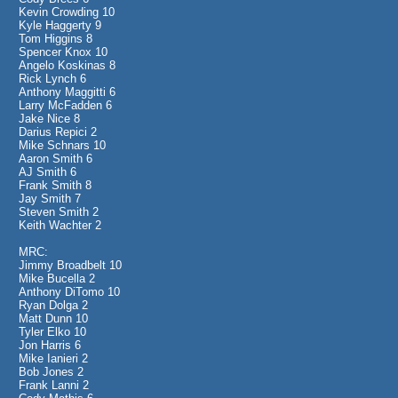
Kevin Crowding 10
Kyle Haggerty 9
Tom Higgins 8
Spencer Knox 10
Angelo Koskinas 8
Rick Lynch 6
Anthony Maggitti 6
Larry McFadden 6
Jake Nice 8
Darius Repici 2
Mike Schnars 10
Aaron Smith 6
AJ Smith 6
Frank Smith 8
Jay Smith 7
Steven Smith 2
Keith Wachter 2
MRC:
Jimmy Broadbelt 10
Mike Bucella 2
Anthony DiTomo 10
Ryan Dolga 2
Matt Dunn 10
Tyler Elko 10
Jon Harris 6
Mike Ianieri 2
Bob Jones 2
Frank Lanni 2