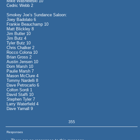
Mike Washeleski 10
Cedric Webb 2
Smokey Joe’s Sundance Saloon:
Joey Badolato 6
Frankie Beauchamp 10
Matt Blickley 8
Jim Butler 10
Jim Butz 4
Tyler Butz 10
Chris Chalker 2
Rocco Colona 10
Brian Gross 2
Austin Jensen 10
Dom Marsh 10
Paulie Marsh 7
Mason McClure 4
Tommy Nardelli 8
Dave Petrocarlo 6
Colton Sordi 1
David Staffi 10
Stephen Tyler 7
Larry Waterfield 4
Dave Yarnall 9
355
Responses