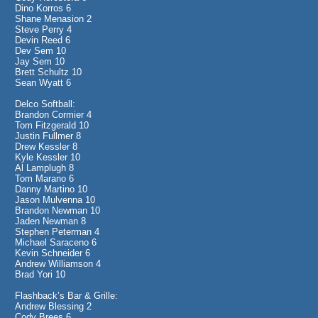
Dino Korros 6
Shane Menasion 2
Steve Perry 4
Devin Reed 6
Dev Sem 10
Jay Sem 10
Brett Schultz 10
Sean Wyatt 6
Delco Softball:
Brandon Cormier 4
Tom Fitzgerald 10
Justin Fullmer 8
Drew Kessler 8
Kyle Kessler 10
Al Lamplugh 8
Tom Marano 6
Danny Martino 10
Jason Mulvenna 10
Brandon Newman 10
Jaden Newman 8
Stephen Peterman 4
Michael Saraceno 6
Kevin Schneider 6
Andrew Williamson 4
Brad Yori 10
Flashback’s Bar & Grille:
Andrew Blessing 2
Cody Brees 6