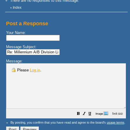
There are no responses to this message.
Index
«
Post a Response
Your Name:
Message Subject:
Message:
Please
Log in
.
By posting, you confirm that you have read and agree to the board's
usage terms
.