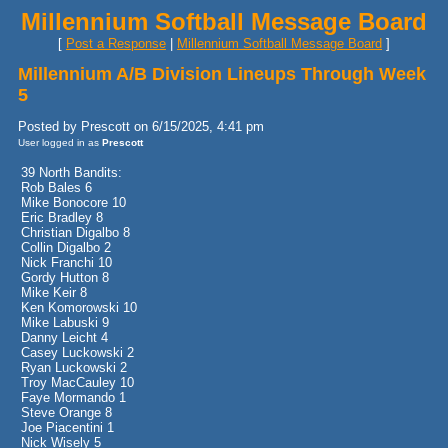
Millennium Softball Message Board
[
Post a Response
|
Millennium Softball Message Board
]
Millennium A/B Division Lineups Through Week
5
Posted by Prescott on 6/15/2025, 4:41 pm
User logged in as
Prescott
39 North Bandits:
Rob Bales 6
Mike Bonocore 10
Eric Bradley 8
Christian Digalbo 8
Collin Digalbo 2
Nick Franchi 10
Gordy Hutton 8
Mike Keir 8
Ken Komorowski 10
Mike Labuski 9
Danny Leicht 4
Casey Luckowski 2
Ryan Luckowski 2
Troy MacCauley 10
Faye Mormando 1
Steve Orange 8
Joe Piacentini 1
Nick Wisely 5