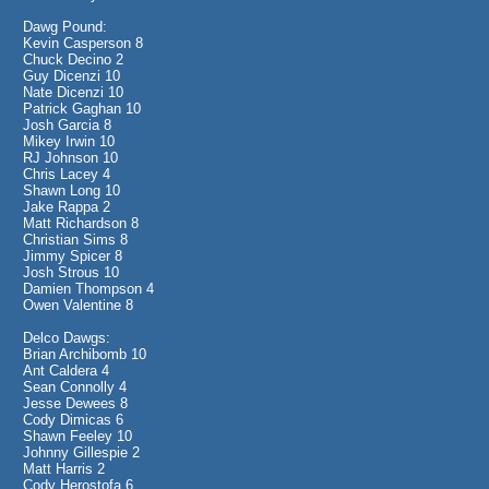
Dawg Pound:
Kevin Casperson 8
Chuck Decino 2
Guy Dicenzi 10
Nate Dicenzi 10
Patrick Gaghan 10
Josh Garcia 8
Mikey Irwin 10
RJ Johnson 10
Chris Lacey 4
Shawn Long 10
Jake Rappa 2
Matt Richardson 8
Christian Sims 8
Jimmy Spicer 8
Josh Strous 10
Damien Thompson 4
Owen Valentine 8
Delco Dawgs:
Brian Archibomb 10
Ant Caldera 4
Sean Connolly 4
Jesse Dewees 8
Cody Dimicas 6
Shawn Feeley 10
Johnny Gillespie 2
Matt Harris 2
Cody Herostofa 6