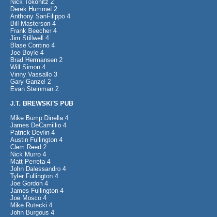
Nick Tokonitz 2
Derek Hummel 2
Anthony SanFilippo 4
Bill Masterson 4
Frank Beecher 4
Jim Stillwell 4
Blase Contino 4
Joe Boyle 4
Brad Hermansen 2
Will Simon 4
Vinny Vassallo 3
Gary Ganzel 2
Evan Steinman 2
J.T. BREWSKI'S PUB
Mike Bump Dinella 4
James DeCamillio 4
Patrick Devlin 4
Austin Fullington 4
Clem Reed 2
Nick Murro 4
Matt Perreta 4
John Dalessandro 4
Tyler Fullington 4
Joe Gordon 4
James Fullington 4
Joe Mosco 4
Mike Rutecki 4
John Burgous 4