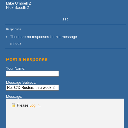
Mike Umbrell 2
Nick Baselli 2
332
Responses
There are no responses to this message.
Index
«
Post a Response
Your Name:
Message Subject:
Message:
Please
Log in
.