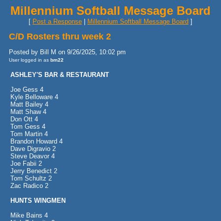
Millennium Softball Message Board
[
Post a Response
|
Millennium Softball Message Board
]
C/D Rosters thru week 2
Posted by Bill M on 9/26/2025, 10:02 pm
User logged in as
bm22
ASHLEY'S BAR & RESTAURANT
Joe Gess 4
Kyle Belloware 4
Matt Bailey 4
Matt Shaw 4
Don Ott 4
Tom Gess 4
Tom Martin 4
Brandon Howard 4
Dave Digravio 2
Steve Deavor 4
Joe Fabii 2
Jerry Benedict 2
Tom Schultz 2
Zac Radico 2
HUNTS WINGMEN
Mike Bains 4