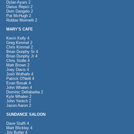
Dylan Ayars 2
Darius Repici 2
Dom Dangelo 2
Pat McHugh 2
Robbie Morinelli 2
MARY'S CAFE
Kevin Kelly 4
Greg Kimmel 2
Chris Kimmel 2
Brian Dunphy Sr 4
Brian Dunphy Jr 4
Chris Stolle 4
Matt Brown 2
Joey Davis 4
Josh Wolhafe 4
Patrick O'Neill 4
Evan Bosak 4
John Whalen 4
Dominic Dellabarba 2
Kyle Whalen 2
John Yentch 2
Jason Aaron 2
SUNDANCE SALOON
Dave Staffi 4
Matt Blickley 4
Jim Butler 4