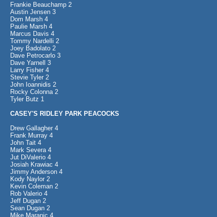
Frankie Beauchamp 2
Austin Jensen 3
Dom Marsh 4
Paulie Marsh 4
Marcus Davis 4
Tommy Nardelli 2
Joey Badolato 2
Dave Petrocarlo 3
Dave Yarnell 3
Larry Fisher 4
Stevie Tyler 2
John Ioannidis 2
Rocky Colonna 2
Tyler Butz 1
CASEY'S RIDLEY PARK PEACOCKS
Drew Gallagher 4
Frank Murray 4
John Tait 4
Mark Severa 4
Jut DiValerio 4
Josiah Krawiac 4
Jimmy Anderson 4
Kody Naylor 2
Kevin Coleman 2
Rob Valerio 4
Jeff Dugan 2
Sean Dugan 2
Mike Maranic 4