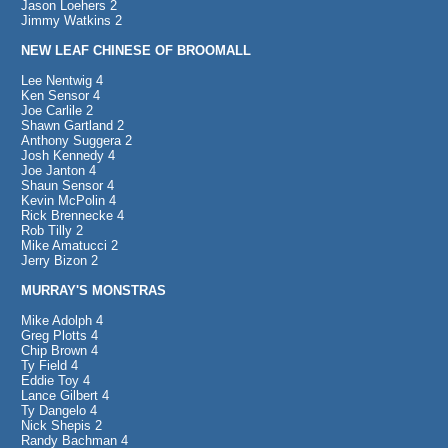
Jason Loehers 2
Jimmy Watkins 2
NEW LEAF CHINESE OF BROOMALL
Lee Nentwig 4
Ken Sensor 4
Joe Carlile 2
Shawn Gartland 2
Anthony Suggera 2
Josh Kennedy 4
Joe Janton 4
Shaun Sensor 4
Kevin McPolin 4
Rick Brennecke 4
Rob Tilly 2
Mike Amatucci 2
Jerry Bizon 2
MURRAY'S MONSTRAS
Mike Adolph 4
Greg Plotts 4
Chip Brown 4
Ty Field 4
Eddie Toy 4
Lance Gilbert 4
Ty Dangelo 4
Nick Shepis 2
Randy Bachman 4