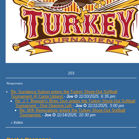
203
Responses
Re: Sundance Saloon enters the Turkey Shoot-Out Softball
Tournament @ Camp Upland
-
Joe O
11/10/2025, 6:35 pm
Re: J.T. Brewski's Brew Jays enters the Turkey Shoot-Out Softball
Tournament - One Opening Left
-
Joe O
11/11/2025, 3:00 pm
Re: M/K Renovations enters the Turkey Shoot-Out Softball
Tournament
-
Joe O
11/14/2025, 10:30 pm
Index
«