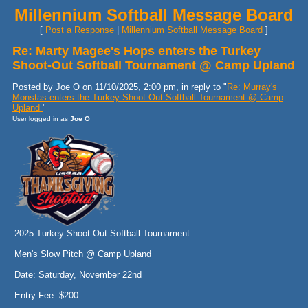
Millennium Softball Message Board
[
Post a Response
|
Millennium Softball Message Board
]
Re: Marty Magee's Hops enters the Turkey
Shoot-Out Softball Tournament @ Camp Upland
Posted by Joe O on 11/10/2025, 2:00 pm, in reply to "
Re: Murray's
Monstas enters the Turkey Shoot-Out Softball Tournament @ Camp
Upland
"
User logged in as
Joe O
2025 Turkey Shoot-Out Softball Tournament
Men's Slow Pitch @ Camp Upland
Date: Saturday, November 22nd
Entry Fee: $200