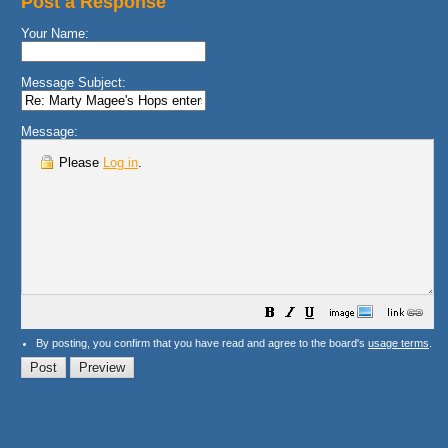
Post a Response
Your Name:
Message Subject:
Message:
Please
Log in
.
By posting, you confirm that you have read and agree to the board's
usage terms
.