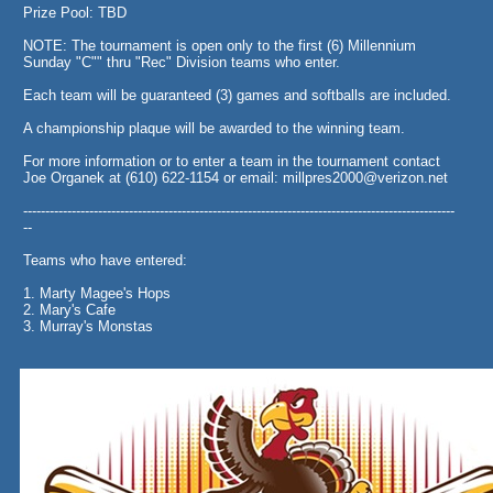
Prize Pool: TBD
NOTE: The tournament is open only to the first (6) Millennium
Sunday "C"" thru "Rec" Division teams who enter.
Each team will be guaranteed (3) games and softballs are included.
A championship plaque will be awarded to the winning team.
For more information or to enter a team in the tournament contact
Joe Organek at (610) 622-1154 or email: millpres2000@verizon.net
--------------------------------------------------------------------------------------------------
--
Teams who have entered:
1. Marty Magee's Hops
2. Mary's Cafe
3. Murray's Monstas