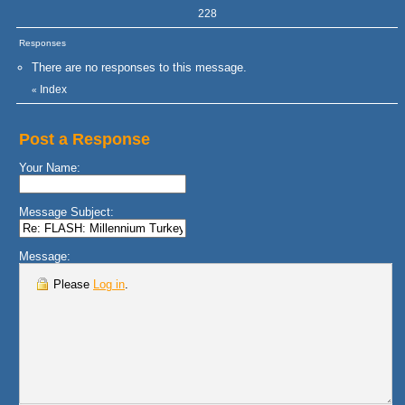
228
Responses
There are no responses to this message.
Index
«
Post a Response
Your Name:
Message Subject:
Message:
Please
Log in
.