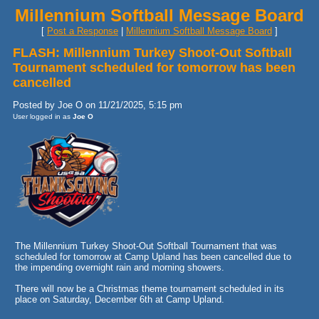
Millennium Softball Message Board
[
Post a Response
|
Millennium Softball Message Board
]
FLASH: Millennium Turkey Shoot-Out Softball
Tournament scheduled for tomorrow has been
cancelled
Posted by Joe O on 11/21/2025, 5:15 pm
User logged in as
Joe O
The Millennium Turkey Shoot-Out Softball Tournament that was
scheduled for tomorrow at Camp Upland has been cancelled due to
the impending overnight rain and morning showers.
There will now be a Christmas theme tournament scheduled in its
place on Saturday, December 6th at Camp Upland.