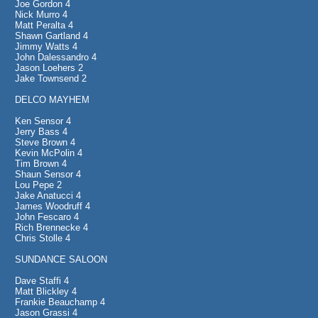
Joe Gordon 4
Nick Murro 4
Matt Peralta 4
Shawn Gartland 4
Jimmy Watts 4
John Dalessandro 4
Jason Loehers 2
Jake Townsend 2
DELCO MAYHEM
Ken Sensor 4
Jerry Bass 4
Steve Brown 4
Kevin McPolin 4
Tim Brown 4
Shaun Sensor 4
Lou Pepe 2
Jake Anatucci 4
James Woodruff 4
John Fescaro 4
Rich Brennecke 4
Chris Stolle 4
SUNDANCE SALOON
Dave Staffi 4
Matt Blickley 4
Frankie Beauchamp 4
Jason Grassi 4