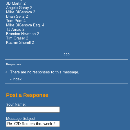
JB Martin 2
Angelo Garay 2
Mike DiGenova 2
Brian Seitz 2
Tom Prim 4
Mike DiGenova Esq. 4
TJ Arnao 2
Brandon Newman 2
Tim Graser 2
Kazmir Sherrill 2
220
Responses
There are no responses to this message.
Index
«
Post a Response
Your Name:
Message Subject: