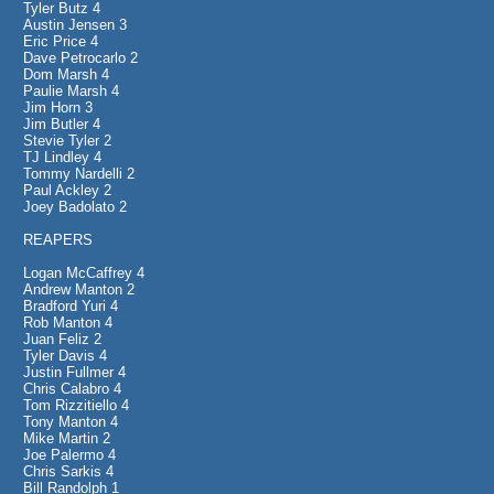
Tyler Butz 4
Austin Jensen 3
Eric Price 4
Dave Petrocarlo 2
Dom Marsh 4
Paulie Marsh 4
Jim Horn 3
Jim Butler 4
Stevie Tyler 2
TJ Lindley 4
Tommy Nardelli 2
Paul Ackley 2
Joey Badolato 2
REAPERS
Logan McCaffrey 4
Andrew Manton 2
Bradford Yuri 4
Rob Manton 4
Juan Feliz 2
Tyler Davis 4
Justin Fullmer 4
Chris Calabro 4
Tom Rizzitiello 4
Tony Manton 4
Mike Martin 2
Joe Palermo 4
Chris Sarkis 4
Bill Randolph 1