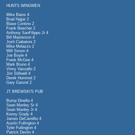
HUNTS WINGMEN
Mike Bains 4
Brad Hajjar 2
Blase Contino 2
Frank Beecher 2
Anthony SanFilippo Jr 4
Bill Masterson 4
Josh Ciabatoni 2
Mike Melazzo 2
Will Simon 4
Joe Boyle 4
Frank McGee 4
Mark Bruno 4
Vinny Vassallo 2
Jim Stillwell 4
Derek Hummel 2
Gary Ganzel 2
JT BREWSKI'S PUB
Bump Dinella 4
Sean Manley Sr 4
Sean Manley Jr 4
Kenny Grady 4
James DeCamillio 4
Austin Fullington 4
Tyler Fullington 4
Patrick Devlin 4