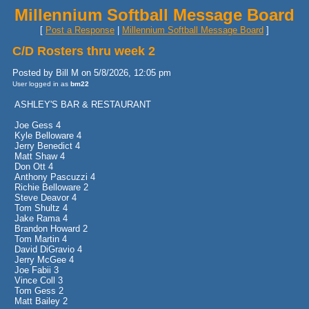
Millennium Softball Message Board
[
Post a Response
|
Millennium Softball Message Board
]
C/D Rosters thru week 2
Posted by Bill M on 5/8/2026, 12:05 pm
User logged in as
bm22
ASHLEY'S BAR & RESTAURANT
Joe Gess 4
Kyle Belloware 4
Jerry Benedict 4
Matt Shaw 4
Don Ott 4
Anthony Pascuzzi 4
Richie Belloware 2
Steve Deavor 4
Tom Shultz 4
Jake Rama 4
Brandon Howard 2
Tom Martin 4
David DiGravio 4
Jerry McGee 4
Joe Fabii 3
Vince Coll 3
Tom Gess 2
Matt Bailey 2