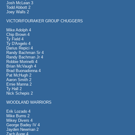
Josh McLean 3
Todd Abbott 2
Joey Walls 2
VICTOR/FOURAKER GROUP CHUGGERS
Mike Adolph 4
Chip Brown 4
Ty Field 4
Ty D'Angelo 4
Darius Repici 4
Randy Bachman Sr 4
Randy Bachman Jr 4
Robbie Morinelli 4
Brian McVaugh 4
Brad Buonadonna 4
Pat McHugh 2
Aaron Smith 2
Ernie Manna 2
Ty Hall 2
Nick Schepis 2
WOODLAND WARRIORS
Erik Lozado 4
Mike Burns 2
Mikey Divers 4
George Badey IV 4
Jayden Newman 2
Zach Auge 4