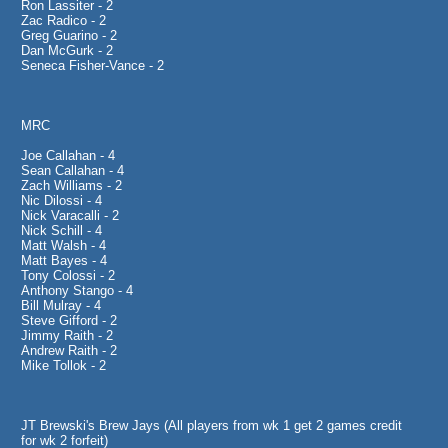
Ron Lassiter - 2
Zac Radico - 2
Greg Guarino - 2
Dan McGurk - 2
Seneca Fisher-Vance - 2
MRC
Joe Callahan - 4
Sean Callahan - 4
Zach Williams - 2
Nic Dilossi - 4
Nick Varacalli - 2
Nick Schill - 4
Matt Walsh - 4
Matt Bayes - 4
Tony Colossi - 2
Anthony Stango - 4
Bill Mulray - 4
Steve Gifford - 2
Jimmy Raith - 2
Andrew Raith - 2
Mike Tollok - 2
JT Brewski's Brew Jays (All players from wk 1 get 2 games credit
for wk 2 forfeit)