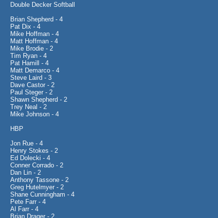
Double Decker Softball
Brian Shepherd - 4
Pat Dix - 4
Mike Hoffman - 4
Matt Hoffman - 4
Mike Brodie - 2
Tim Ryan - 4
Pat Hamill - 4
Matt Demarco - 4
Steve Laird - 3
Dave Castor - 2
Paul Steger - 2
Shawn Shepherd - 2
Trey Neal - 2
Mike Johnson - 4
HBP
Jon Rue - 4
Henry Stokes - 2
Ed Dolecki - 4
Conner Corrado - 2
Dan Lin - 2
Anthony Tassone - 2
Greg Hutelmyer - 2
Shane Cunningham - 4
Pete Farr - 4
Al Farr - 4
Brian Drager - 2