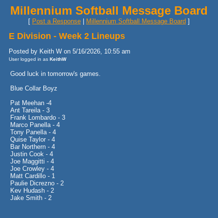
Millennium Softball Message Board
[
Post a Response
|
Millennium Softball Message Board
]
E Division - Week 2 Lineups
Posted by Keith W on 5/16/2026, 10:55 am
User logged in as
KeithW
Good luck in tomorrow's games.
Blue Collar Boyz
Pat Meehan -4
Ant Tareila - 3
Frank Lombardo - 3
Marco Panella - 4
Tony Panella - 4
Quise Taylor - 4
Bar Northern - 4
Justin Cook - 4
Joe Maggitti - 4
Joe Crowley - 4
Matt Cardillo - 1
Paulie Dicrezno - 2
Kev Hudash - 2
Jake Smith - 2