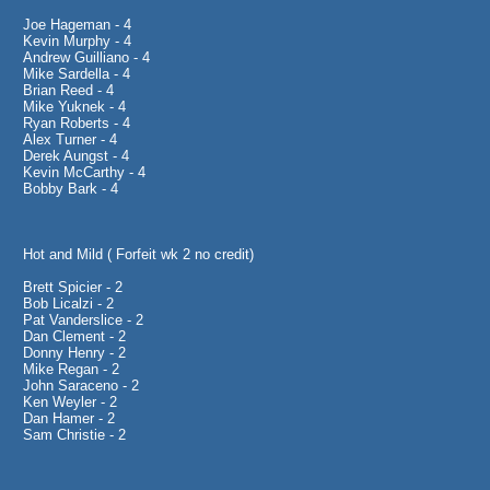
Joe Hageman - 4
Kevin Murphy - 4
Andrew Guilliano - 4
Mike Sardella - 4
Brian Reed - 4
Mike Yuknek - 4
Ryan Roberts - 4
Alex Turner - 4
Derek Aungst - 4
Kevin McCarthy - 4
Bobby Bark - 4
Hot and Mild ( Forfeit wk 2 no credit)
Brett Spicier - 2
Bob Licalzi - 2
Pat Vanderslice - 2
Dan Clement - 2
Donny Henry - 2
Mike Regan - 2
John Saraceno - 2
Ken Weyler - 2
Dan Hamer - 2
Sam Christie - 2