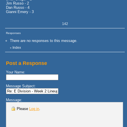
Jim Russo - 2
Dan Russo - 4
Gianni Emery - 3
142
Responses
There are no responses to this message.
Index
«
Post a Response
Your Name:
Message Subject:
Message:
Please
Log in
.