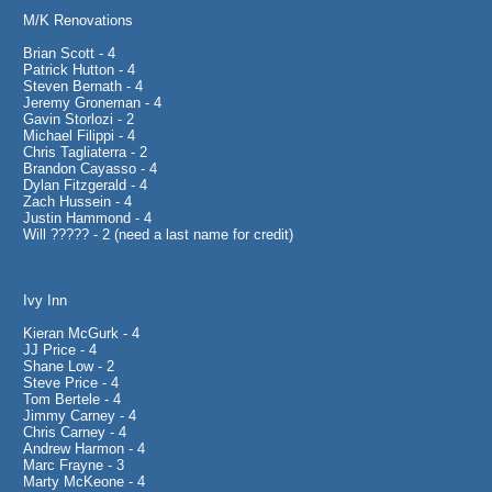
M/K Renovations
Brian Scott - 4
Patrick Hutton - 4
Steven Bernath - 4
Jeremy Groneman - 4
Gavin Storlozi - 2
Michael Filippi - 4
Chris Tagliaterra - 2
Brandon Cayasso - 4
Dylan Fitzgerald - 4
Zach Hussein - 4
Justin Hammond - 4
Will ????? - 2 (need a last name for credit)
Ivy Inn
Kieran McGurk - 4
JJ Price - 4
Shane Low - 2
Steve Price - 4
Tom Bertele - 4
Jimmy Carney - 4
Chris Carney - 4
Andrew Harmon - 4
Marc Frayne - 3
Marty McKeone - 4