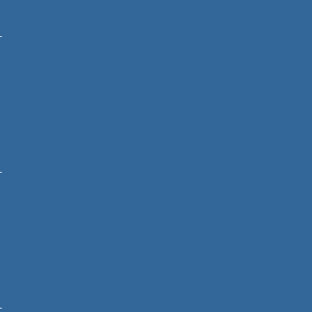
-
-
-