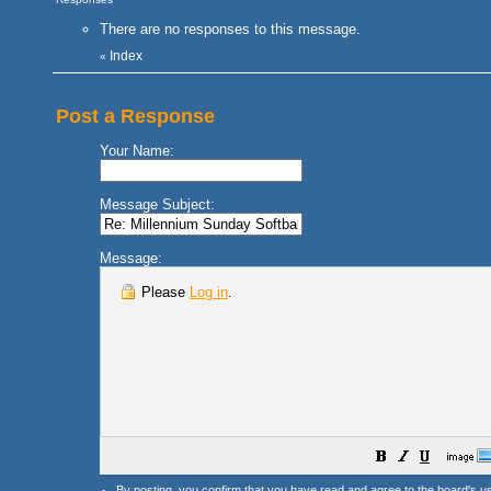
There are no responses to this message.
Index
«
Post a Response
Your Name:
Message Subject:
Message:
Please
Log in
.
By posting, you confirm that you have read and agree to the board's
u