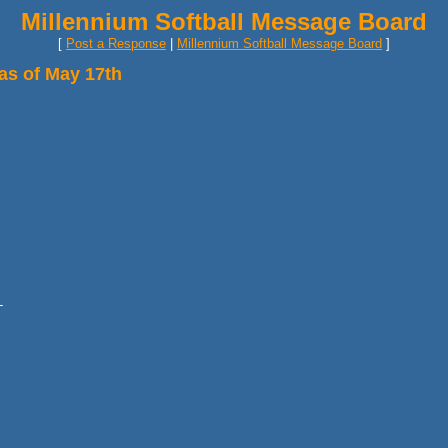
Millennium Softball Message Board
[
Post a Response
|
Millennium Softball Message Board
]
as of May 17th
-