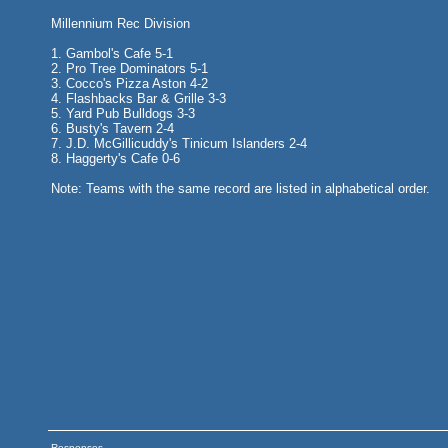
Millennium Rec Division
1. Gambol's Cafe 5-1
2. Pro Tree Dominators 5-1
3. Cocco's Pizza Aston 4-2
4. Flashbacks Bar & Grille 3-3
5. Yard Pub Bulldogs 3-3
6. Busty's Tavern 2-4
7. J.D. McGillicuddy's Tinicum Islanders 2-4
8. Haggerty's Cafe 0-6
Note: Teams with the same record are listed in alphabetical order.
Responses