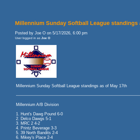
Millennium Sunday Softball League standings 
Posted by Joe O on 5/17/2026, 6:00 pm
User logged in as
Joe O
Millennium Sunday Softball League standings as of May 17th
---------------------------------------------------------------------------------------------------
Millennium A/B Division
1. Hunt's Dawg Pound 6-0
2. Delco Dawgs 5-1
3. MRC 2 4-2
4. Printz Beverage 3-3
5. 39 North Bandits 2-4
6. Mikey's Place 2-4