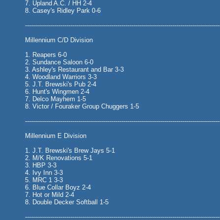
7. Upland A.C. / HH 2-4
8. Casey's Ridley Park 0-6
---------------------------------------------------------------------------------------------------
Millennium C/D Division
1. Reapers 6-0
2. Sundance Saloon 6-0
3. Ashley's Restaurant and Bar 3-3
4. Woodland Warriors 3-3
5. J.T. Brewski's Pub 2-4
6. Hunt's Wingmen 2-4
7. Delco Mayhem 1-5
8. Victor / Fouraker Group Chuggers 1-5
---------------------------------------------------------------------------------------------------
Millennium E Division
1. J.T. Brewski's Brew Jays 5-1
2. M/K Renovations 5-1
3. HBP 3-3
4. Ivy Inn 3-3
5. MRC 1 3-3
6. Blue Collar Boyz 2-4
7. Hot or Mild 2-4
8. Double Decker Softball 1-5
---------------------------------------------------------------------------------------------------