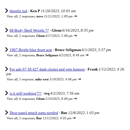
throttle rod
-
Ken P
11/20/2023, 10:01 am
⇥
View all
;
2 responses;
steve
11/21/2023, 1:09 pm
68 Body Shell Weight ??
-
Glenn
6/16/2023, 8:55 pm
⇥
View all
;
2 responses;
Glenn
6/17/2023, 5:08 pm
1967 Bright blue front seat
-
Bruce Seligman
6/1/2023, 3:57 pm
⇥
View all
;
2 responses;
Bruce Seligman
6/2/2023, 8:49 am
For sale 67 SS 427 dash cluster and wire harness
-
Frank
1/12/2022, 4:26
pm
⇥
View all
;
1 response;
mike west
5/19/2023, 4:06 pm
is it still working???
-
trq
4/2/2023, 7:56 am
⇥
View all
;
6 responses;
Glenn
5/14/2023, 8:00 pm
Door panel attach parts needed
-
Rue
12/8/2022, 1:03 pm
⇥
View all
;
2 responses;
Rue
12/12/2022, 4:03 pm