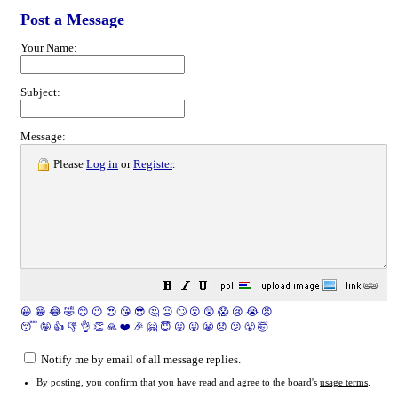
Post a Message
Your Name:
Subject:
Message:
Please
Log in
or
Register
.
😀
😁
😂
🤣
😊
😉
😍
😘
😎
🤔
😐
🙄
😮
😲
😱
😢
😭
😡
😴
🤪
👍
👎
👌
👏
🙏
❤️
🎉
🤗
😇
😛
😜
😬
😞
😕
😤
🤯
Notify me by email of all message replies.
By posting, you confirm that you have read and agree to the board's
usage terms
.