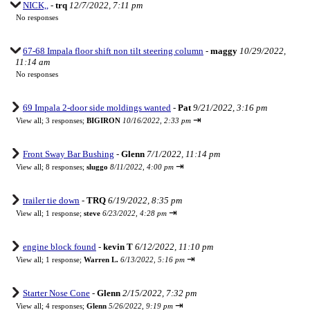
NICK,,
-
trq
12/7/2022, 7:11 pm
No responses
67-68 Impala floor shift non tilt steering column
-
maggy
10/29/2022,
11:14 am
No responses
69 Impala 2-door side moldings wanted
-
Pat
9/21/2022, 3:16 pm
⇥
View all
;
3 responses;
BIGIRON
10/16/2022, 2:33 pm
Front Sway Bar Bushing
-
Glenn
7/1/2022, 11:14 pm
⇥
View all
;
8 responses;
sluggo
8/11/2022, 4:00 pm
trailer tie down
-
TRQ
6/19/2022, 8:35 pm
⇥
View all
;
1 response;
steve
6/23/2022, 4:28 pm
engine block found
-
kevin T
6/12/2022, 11:10 pm
⇥
View all
;
1 response;
Warren L.
6/13/2022, 5:16 pm
Starter Nose Cone
-
Glenn
2/15/2022, 7:32 pm
⇥
View all
;
4 responses;
Glenn
5/26/2022, 9:19 pm