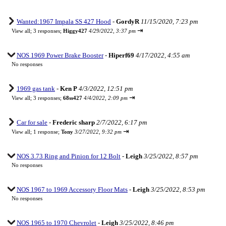
Wanted:1967 Impala SS 427 Hood
-
GordyR
11/15/2020, 7:23 pm
⇥
View all
;
3 responses;
Higgy427
4/29/2022, 3:37 pm
NOS 1969 Power Brake Booster
-
Hiperf69
4/17/2022, 4:55 am
No responses
1969 gas tank
-
Ken P
4/3/2022, 12:51 pm
⇥
View all
;
3 responses;
68ss427
4/4/2022, 2:09 pm
Car for sale
-
Frederic sharp
2/7/2022, 6:17 pm
⇥
View all
;
1 response;
Tony
3/27/2022, 9:32 pm
NOS 3.73 Ring and Pinion for 12 Bolt
-
Leigh
3/25/2022, 8:57 pm
No responses
NOS 1967 to 1969 Accessory Floor Mats
-
Leigh
3/25/2022, 8:53 pm
No responses
NOS 1965 to 1970 Chevrolet
-
Leigh
3/25/2022, 8:46 pm