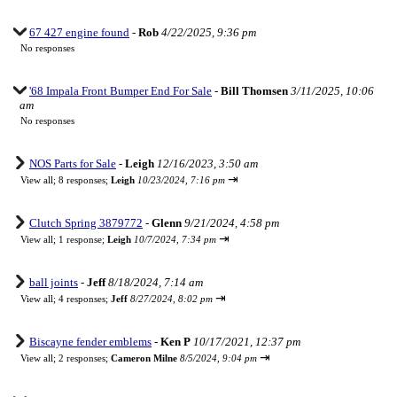
67 427 engine found
-
Rob
4/22/2025, 9:36 pm
No responses
'68 Impala Front Bumper End For Sale
-
Bill Thomsen
3/11/2025, 10:06
am
No responses
NOS Parts for Sale
-
Leigh
12/16/2023, 3:50 am
⇥
View all
;
8 responses;
Leigh
10/23/2024, 7:16 pm
Clutch Spring 3879772
-
Glenn
9/21/2024, 4:58 pm
⇥
View all
;
1 response;
Leigh
10/7/2024, 7:34 pm
ball joints
-
Jeff
8/18/2024, 7:14 am
⇥
View all
;
4 responses;
Jeff
8/27/2024, 8:02 pm
Biscayne fender emblems
-
Ken P
10/17/2021, 12:37 pm
⇥
View all
;
2 responses;
Cameron Milne
8/5/2024, 9:04 pm