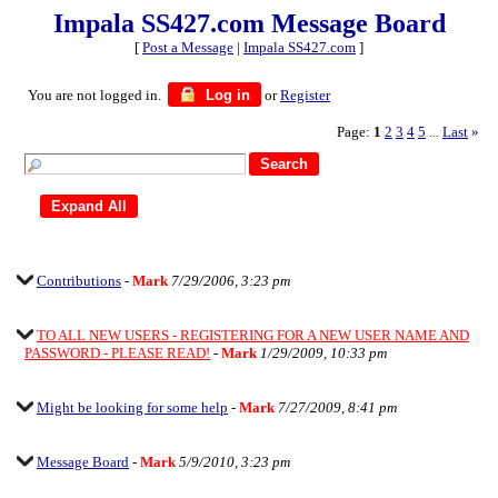
Impala SS427.com Message Board
[
Post a Message
|
Impala SS427.com
]
You are not logged in.
Log in
or
Register
Page:
1
2
3
4
5
Last
»
...
Contributions
-
Mark
7/29/2006, 3:23 pm
TO ALL NEW USERS - REGISTERING FOR A NEW USER NAME AND
PASSWORD - PLEASE READ!
-
Mark
1/29/2009, 10:33 pm
Might be looking for some help
-
Mark
7/27/2009, 8:41 pm
Message Board
-
Mark
5/9/2010, 3:23 pm