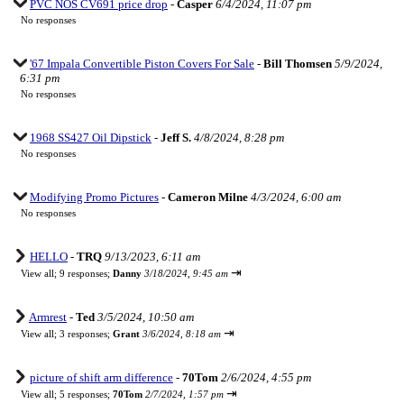
PVC NOS CV691 price drop
-
Casper
6/4/2024, 11:07 pm
No responses
'67 Impala Convertible Piston Covers For Sale
-
Bill Thomsen
5/9/2024,
6:31 pm
No responses
1968 SS427 Oil Dipstick
-
Jeff S.
4/8/2024, 8:28 pm
No responses
Modifying Promo Pictures
-
Cameron Milne
4/3/2024, 6:00 am
No responses
HELLO
-
TRQ
9/13/2023, 6:11 am
⇥
View all
;
9 responses;
Danny
3/18/2024, 9:45 am
Armrest
-
Ted
3/5/2024, 10:50 am
⇥
View all
;
3 responses;
Grant
3/6/2024, 8:18 am
picture of shift arm difference
-
70Tom
2/6/2024, 4:55 pm
⇥
View all
;
5 responses;
70Tom
2/7/2024, 1:57 pm