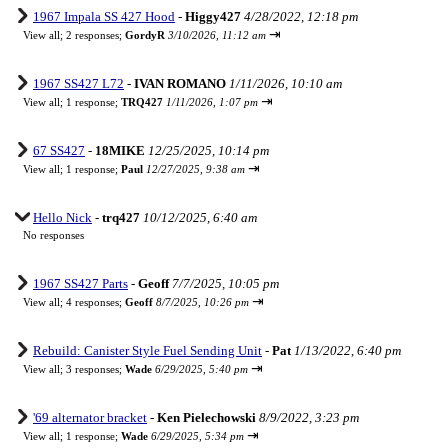
1967 Impala SS 427 Hood
-
Higgy427
4/28/2022, 12:18 pm
⇥
View all
;
2 responses;
GordyR
3/10/2026, 11:12 am
1967 SS427 L72
-
IVAN ROMANO
1/11/2026, 10:10 am
⇥
View all
;
1 response;
TRQ427
1/11/2026, 1:07 pm
67 SS427
-
18MIKE
12/25/2025, 10:14 pm
⇥
View all
;
1 response;
Paul
12/27/2025, 9:38 am
Hello Nick
-
trq427
10/12/2025, 6:40 am
No responses
1967 SS427 Parts
-
Geoff
7/7/2025, 10:05 pm
⇥
View all
;
4 responses;
Geoff
8/7/2025, 10:26 pm
Rebuild: Canister Style Fuel Sending Unit
-
Pat
1/13/2022, 6:40 pm
⇥
View all
;
3 responses;
Wade
6/29/2025, 5:40 pm
'69 alternator bracket
-
Ken Pielechowski
8/9/2022, 3:23 pm
⇥
View all
;
1 response;
Wade
6/29/2025, 5:34 pm