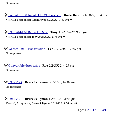
No responses
For Sale 1968 Impala CC 396 Survivor
-
RockyRiver
3/1/2022, 3:04 pm
⇥
View all
;
2 responses;
RockyRiver
3/2/2022, 1:17 pm
1968 AM/FM Radio For Sale
-
Tony
12/23/2020, 9:10 pm
⇥
View all
;
2 responses;
Tony
2/20/2022, 1:48 pm
Wanted 1969 Transmission
-
Lee
2/16/2022, 1:59 pm
No responses
Convertible door strips
-
Rue
2/2/2022, 4:29 pm
No responses
1967 Z 24
-
Bruce Seligman
2/1/2022, 10:01 am
No responses
1967 Z 24
-
Bruce Seligman
4/29/2021, 3:56 pm
⇥
View all
;
5 responses;
Bruce Seligman
2/1/2022, 9:56 am
Page:
1
2
3
4
5
Last
»
...