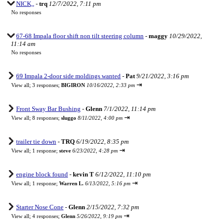
NICK,,
-
trq
12/7/2022, 7:11 pm
No responses
67-68 Impala floor shift non tilt steering column
-
maggy
10/29/2022,
11:14 am
No responses
69 Impala 2-door side moldings wanted
-
Pat
9/21/2022, 3:16 pm
⇥
View all
;
3 responses;
BIGIRON
10/16/2022, 2:33 pm
Front Sway Bar Bushing
-
Glenn
7/1/2022, 11:14 pm
⇥
View all
;
8 responses;
sluggo
8/11/2022, 4:00 pm
trailer tie down
-
TRQ
6/19/2022, 8:35 pm
⇥
View all
;
1 response;
steve
6/23/2022, 4:28 pm
engine block found
-
kevin T
6/12/2022, 11:10 pm
⇥
View all
;
1 response;
Warren L.
6/13/2022, 5:16 pm
Starter Nose Cone
-
Glenn
2/15/2022, 7:32 pm
⇥
View all
;
4 responses;
Glenn
5/26/2022, 9:19 pm