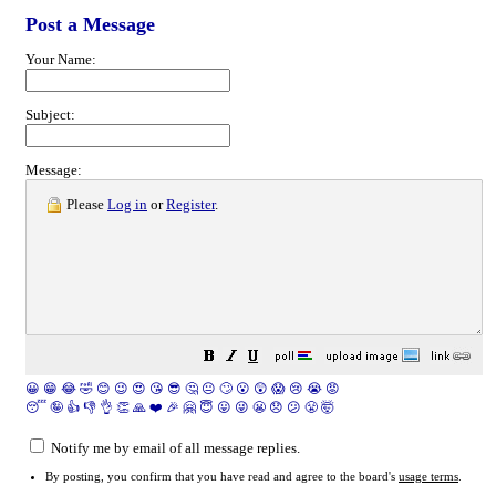
Post a Message
Your Name:
Subject:
Message:
Please
Log in
or
Register
.
😀
😁
😂
🤣
😊
😉
😍
😘
😎
🤔
😐
🙄
😮
😲
😱
😢
😭
😡
😴
🤪
👍
👎
👌
👏
🙏
❤️
🎉
🤗
😇
😛
😜
😬
😞
😕
😤
🤯
Notify me by email of all message replies.
By posting, you confirm that you have read and agree to the board's
usage terms
.