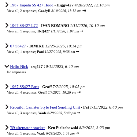
1967 Impala SS 427 Hood
-
Higgy427
4/28/2022, 12:18 pm
⇥
View all
;
2 responses;
GordyR
3/10/2026, 11:12 am
1967 SS427 L72
-
IVAN ROMANO
1/11/2026, 10:10 am
⇥
View all
;
1 response;
TRQ427
1/11/2026, 1:07 pm
67 SS427
-
18MIKE
12/25/2025, 10:14 pm
⇥
View all
;
1 response;
Paul
12/27/2025, 9:38 am
Hello Nick
-
trq427
10/12/2025, 6:40 am
No responses
1967 SS427 Parts
-
Geoff
7/7/2025, 10:05 pm
⇥
View all
;
4 responses;
Geoff
8/7/2025, 10:26 pm
Rebuild: Canister Style Fuel Sending Unit
-
Pat
1/13/2022, 6:40 pm
⇥
View all
;
3 responses;
Wade
6/29/2025, 5:40 pm
'69 alternator bracket
-
Ken Pielechowski
8/9/2022, 3:23 pm
⇥
View all
;
1 response;
Wade
6/29/2025, 5:34 pm