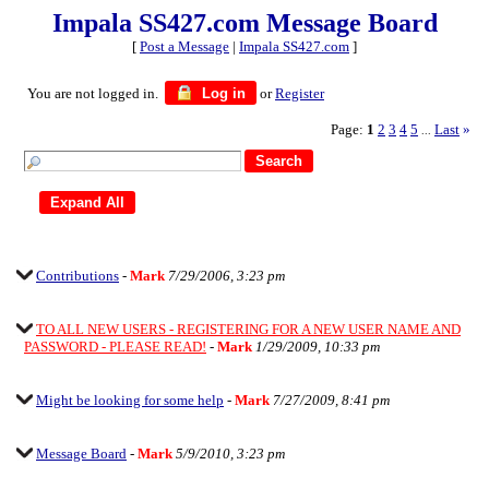
Impala SS427.com Message Board
[
Post a Message
|
Impala SS427.com
]
You are not logged in.
Log in
or
Register
Page:
1
2
3
4
5
Last
»
...
Contributions
-
Mark
7/29/2006, 3:23 pm
TO ALL NEW USERS - REGISTERING FOR A NEW USER NAME AND
PASSWORD - PLEASE READ!
-
Mark
1/29/2009, 10:33 pm
Might be looking for some help
-
Mark
7/27/2009, 8:41 pm
Message Board
-
Mark
5/9/2010, 3:23 pm