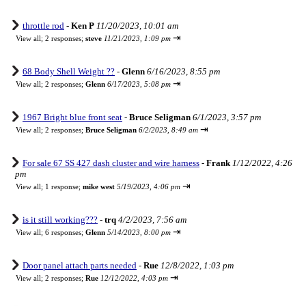
throttle rod
-
Ken P
11/20/2023, 10:01 am
⇥
View all
;
2 responses;
steve
11/21/2023, 1:09 pm
68 Body Shell Weight ??
-
Glenn
6/16/2023, 8:55 pm
⇥
View all
;
2 responses;
Glenn
6/17/2023, 5:08 pm
1967 Bright blue front seat
-
Bruce Seligman
6/1/2023, 3:57 pm
⇥
View all
;
2 responses;
Bruce Seligman
6/2/2023, 8:49 am
For sale 67 SS 427 dash cluster and wire harness
-
Frank
1/12/2022, 4:26
pm
⇥
View all
;
1 response;
mike west
5/19/2023, 4:06 pm
is it still working???
-
trq
4/2/2023, 7:56 am
⇥
View all
;
6 responses;
Glenn
5/14/2023, 8:00 pm
Door panel attach parts needed
-
Rue
12/8/2022, 1:03 pm
⇥
View all
;
2 responses;
Rue
12/12/2022, 4:03 pm