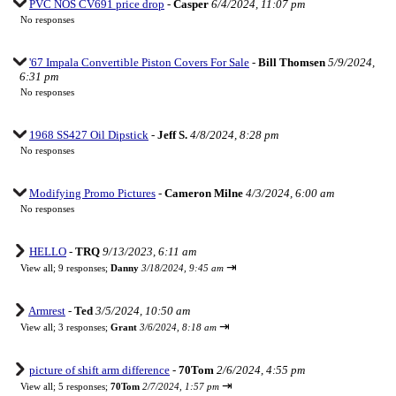
PVC NOS CV691 price drop
-
Casper
6/4/2024, 11:07 pm
No responses
'67 Impala Convertible Piston Covers For Sale
-
Bill Thomsen
5/9/2024,
6:31 pm
No responses
1968 SS427 Oil Dipstick
-
Jeff S.
4/8/2024, 8:28 pm
No responses
Modifying Promo Pictures
-
Cameron Milne
4/3/2024, 6:00 am
No responses
HELLO
-
TRQ
9/13/2023, 6:11 am
⇥
View all
;
9 responses;
Danny
3/18/2024, 9:45 am
Armrest
-
Ted
3/5/2024, 10:50 am
⇥
View all
;
3 responses;
Grant
3/6/2024, 8:18 am
picture of shift arm difference
-
70Tom
2/6/2024, 4:55 pm
⇥
View all
;
5 responses;
70Tom
2/7/2024, 1:57 pm