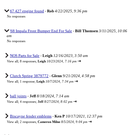
67 427 engine found
-
Rob
4/22/2025, 9:36 pm
No responses
'68 Impala Front Bumper End For Sale
-
Bill Thomsen
3/11/2025, 10:06
am
No responses
NOS Parts for Sale
-
Leigh
12/16/2023, 3:50 am
⇥
View all
;
8 responses;
Leigh
10/23/2024, 7:16 pm
Clutch Spring 3879772
-
Glenn
9/21/2024, 4:58 pm
⇥
View all
;
1 response;
Leigh
10/7/2024, 7:34 pm
ball joints
-
Jeff
8/18/2024, 7:14 am
⇥
View all
;
4 responses;
Jeff
8/27/2024, 8:02 pm
Biscayne fender emblems
-
Ken P
10/17/2021, 12:37 pm
⇥
View all
;
2 responses;
Cameron Milne
8/5/2024, 9:04 pm