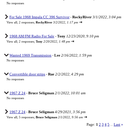
No responses
For Sale 1968 Impala CC 396 Survivor
-
RockyRiver
3/1/2022, 3:04 pm
⇥
View all
;
2 responses;
RockyRiver
3/2/2022, 1:17 pm
1968 AM/FM Radio For Sale
-
Tony
12/23/2020, 9:10 pm
⇥
View all
;
2 responses;
Tony
2/20/2022, 1:48 pm
Wanted 1969 Transmission
-
Lee
2/16/2022, 1:59 pm
No responses
Convertible door strips
-
Rue
2/2/2022, 4:29 pm
No responses
1967 Z 24
-
Bruce Seligman
2/1/2022, 10:01 am
No responses
1967 Z 24
-
Bruce Seligman
4/29/2021, 3:56 pm
⇥
View all
;
5 responses;
Bruce Seligman
2/1/2022, 9:56 am
Page:
1
2
3
4
5
Last
»
...