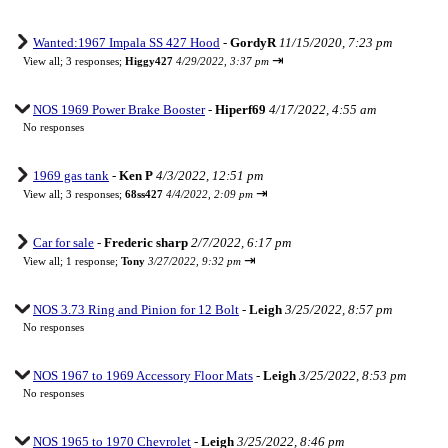
Wanted:1967 Impala SS 427 Hood
-
GordyR
11/15/2020, 7:23 pm
⇥
View all
;
3 responses;
Higgy427
4/29/2022, 3:37 pm
NOS 1969 Power Brake Booster
-
Hiperf69
4/17/2022, 4:55 am
No responses
1969 gas tank
-
Ken P
4/3/2022, 12:51 pm
⇥
View all
;
3 responses;
68ss427
4/4/2022, 2:09 pm
Car for sale
-
Frederic sharp
2/7/2022, 6:17 pm
⇥
View all
;
1 response;
Tony
3/27/2022, 9:32 pm
NOS 3.73 Ring and Pinion for 12 Bolt
-
Leigh
3/25/2022, 8:57 pm
No responses
NOS 1967 to 1969 Accessory Floor Mats
-
Leigh
3/25/2022, 8:53 pm
No responses
NOS 1965 to 1970 Chevrolet
-
Leigh
3/25/2022, 8:46 pm