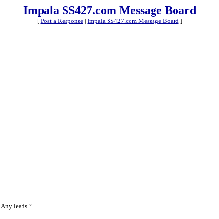
Impala SS427.com Message Board
[
Post a Response
|
Impala SS427.com Message Board
]
 Any leads ?