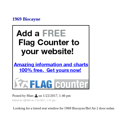
1969 Biscayne
Posted by Marc
on 1/22/2017, 1:46 pm
Edited by QB409 on 1/22/2017, 1:47 pm
Looking for a tinted rear window for 1969 Biscayne/Bel Air 2 door sedan.