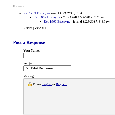
Responses
Re: 1969 Biscayne
-
emil
1/23/2017, 9:04 am
Re: 1969 Biscayne
-
CTK1968
1/23/2017, 9:08 am
Re: 1969 Biscayne
-
john d
1/23/2017, 8:31 pm
Index
|
View all
»
«
Post a Response
Your Name:
Subject:
Message:
Please
Log in
or
Register
.