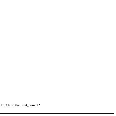
15 X 6 on the front,,correct?