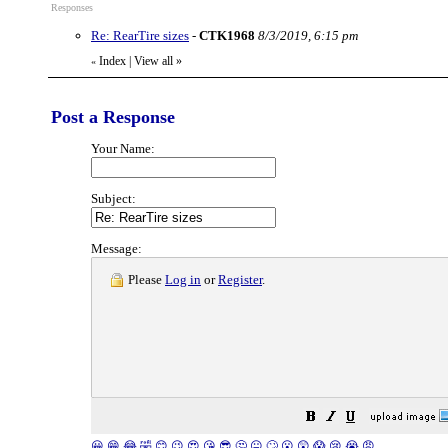
Responses
Re: RearTire sizes
-
CTK1968
8/3/2019, 6:15 pm
Index
|
View all
»
«
Post a Response
Your Name:
Subject:
Message:
Please
Log in
or
Register
.
😀
😁
😂
🤣
😊
😉
😍
😘
😎
🤔
😐
🙄
😮
😲
😱
😢
😭
😡