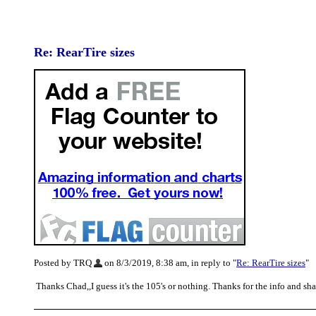
Re: RearTire sizes
Posted by TRQ
on 8/3/2019, 8:38 am, in reply to "
Re: RearTire sizes
"
Thanks Chad,,I guess it's the 105's or nothing. Thanks for the info and s