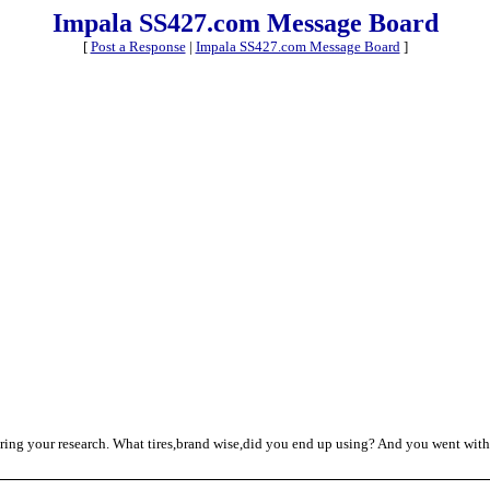
Impala SS427.com Message Board
[
Post a Response
|
Impala SS427.com Message Board
]
haring your research. What tires,brand wise,did you end up using? And you went with 