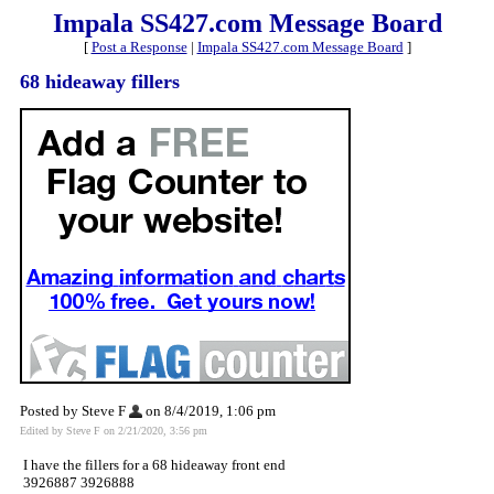
Impala SS427.com Message Board
[
Post a Response
|
Impala SS427.com Message Board
]
68 hideaway fillers
Posted by Steve F
on 8/4/2019, 1:06 pm
Edited by Steve F on 2/21/2020, 3:56 pm
I have the fillers for a 68 hideaway front end
3926887 3926888