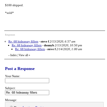
$100 shipped.
*sold*
Responses
Re: 68 hideaway fillers
-
steve f
2/13/2020, 6:57 am
Re: 68 hideaway fillers
-
donnyb
2/13/2020, 10:50 pm
Re: 68 hideaway fillers
-
steve f
2/14/2020, 1:00 am
Index
|
View all
»
«
Post a Response
Your Name:
Subject:
Message: