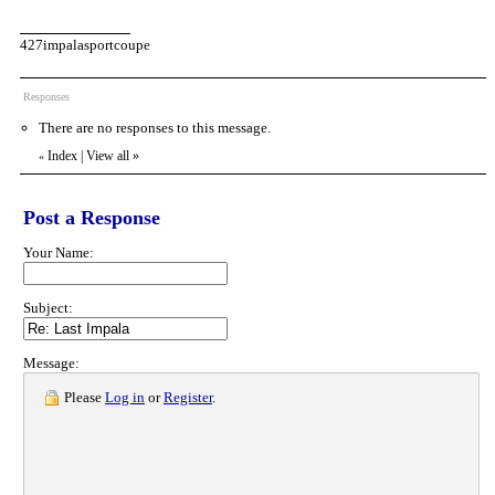
427impalasportcoupe
Responses
There are no responses to this message.
Index
|
View all
»
«
Post a Response
Your Name:
Subject:
Message:
Please
Log in
or
Register
.