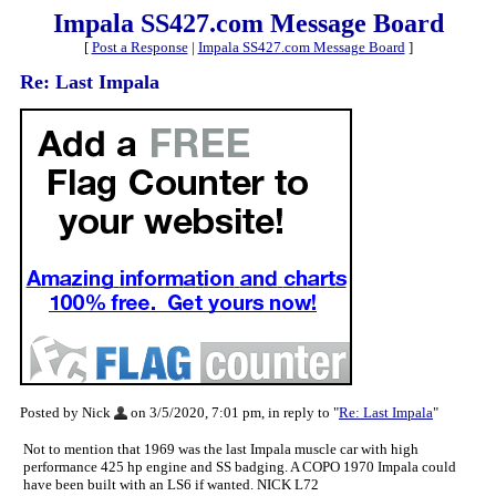
Impala SS427.com Message Board
[
Post a Response
|
Impala SS427.com Message Board
]
Re: Last Impala
Posted by Nick
on 3/5/2020, 7:01 pm, in reply to "
Re: Last Impala
"
Not to mention that 1969 was the last Impala muscle car with high
performance 425 hp engine and SS badging. A COPO 1970 Impala could
have been built with an LS6 if wanted. NICK L72