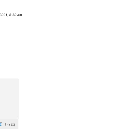
2021, 8:30 am