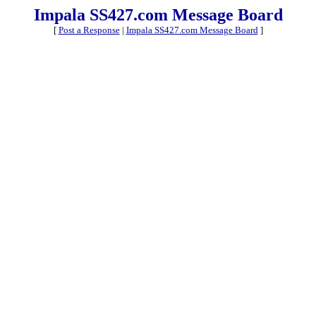
Impala SS427.com Message Board
[
Post a Response
|
Impala SS427.com Message Board
]