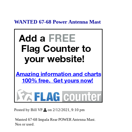
WANTED 67-68 Power Antenna Mast
Posted by Bill VP
on 2/12/2021, 9:10 pm
Wanted 67-68 Impala Rear POWER Antenna Mast.
Nos or used.