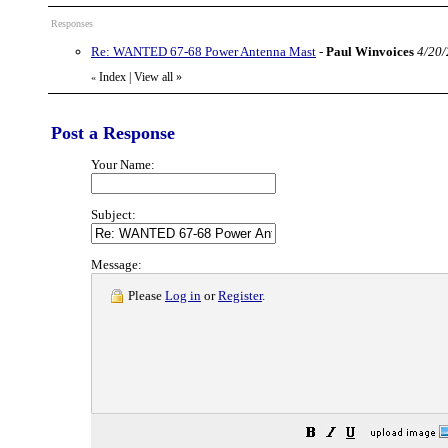
Responses
Re: WANTED 67-68 Power Antenna Mast
-
Paul Winvoices
4/20/
Index
|
View all
»
«
Post a Response
Your Name:
Subject:
Message:
Please
Log in
or
Register
.