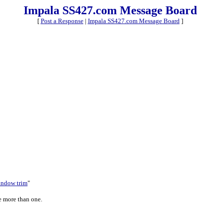
Impala SS427.com Message Board
[
Post a Response
|
Impala SS427.com Message Board
]
window trim
"
ve more than one.