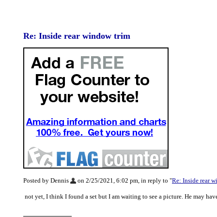
Re: Inside rear window trim
Posted by Dennis
on 2/25/2021, 6:02 pm, in reply to "
Re: Inside rear 
not yet, I think I found a set but I am waiting to see a picture. He may ha