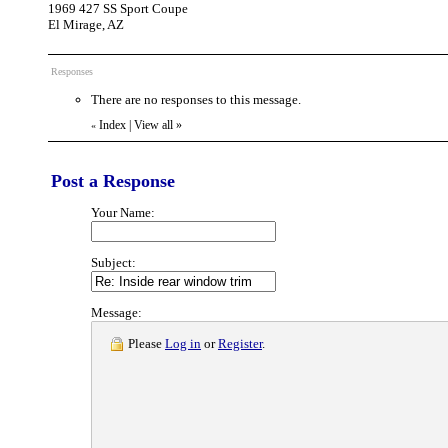
1969 427 SS Sport Coupe
El Mirage, AZ
Responses
There are no responses to this message.
Index
|
View all
»
«
Post a Response
Your Name:
Subject:
Message:
Please
Log in
or
Register
.