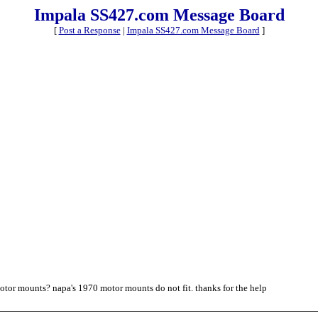
Impala SS427.com Message Board
[
Post a Response
|
Impala SS427.com Message Board
]
motor mounts? napa's 1970 motor mounts do not fit. thanks for the help