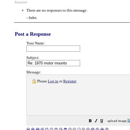
Responses
There are no responses to this message.
Index
«
Post a Response
Your Name:
Subject:
Message:
Please
Log in
or
Register
.
😀
😁
😂
🤣
😊
😉
😍
😘
😎
🤔
😐
🙄
😮
😲
😱
😢
😭
😡