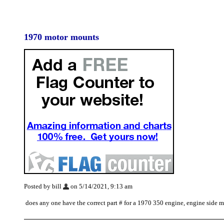
1970 motor mounts
Posted by bill
on 5/14/2021, 9:13 am
does any one have the correct part # for a 1970 350 engine, engine side 