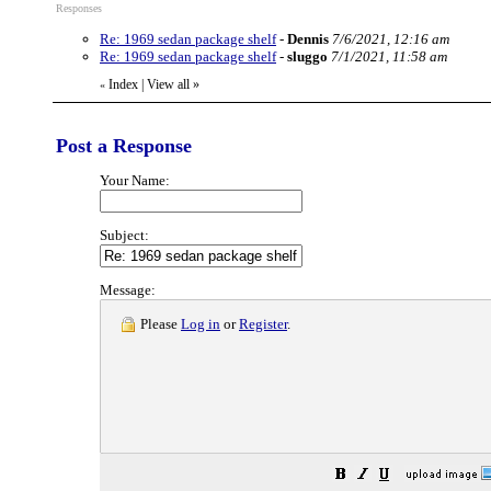
Responses
Re: 1969 sedan package shelf
-
Dennis
7/6/2021, 12:16 am
Re: 1969 sedan package shelf
-
sluggo
7/1/2021, 11:58 am
Index
|
View all
»
«
Post a Response
Your Name:
Subject:
Message:
Please
Log in
or
Register
.