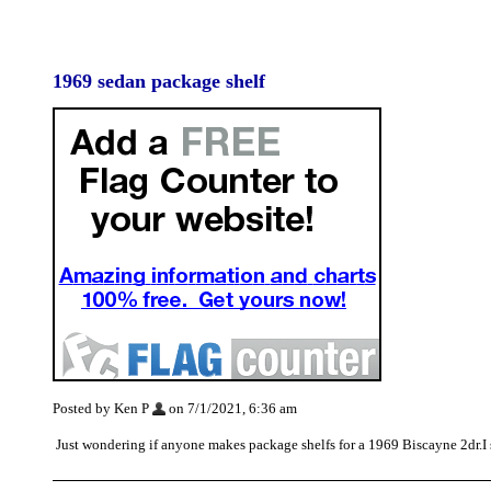
1969 sedan package shelf
Posted by Ken P
on 7/1/2021, 6:36 am
Just wondering if anyone makes package shelfs for a 1969 Biscayne 2dr.I 