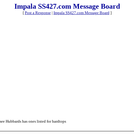
Impala SS427.com Message Board
[
Post a Response
|
Impala SS427.com Message Board
]
see Hubbards has ones listed for hardtops