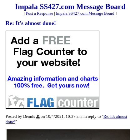
Impala SS427.com Message Board
[
Post a Response
|
Impala SS427.com Message Board
]
Re: It's almost done!
Posted by Dennis
on 10/4/2021, 10:37 am, in reply to "
Re: It's almost
done!
"