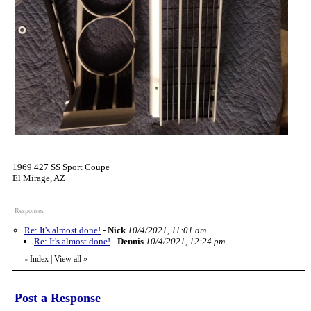
1969 427 SS Sport Coupe
El Mirage, AZ
Responses
Re: It's almost done!
-
Nick
10/4/2021, 11:01 am
Re: It's almost done!
-
Dennis
10/4/2021, 12:24 pm
Index
|
View all
»
«
Post a Response