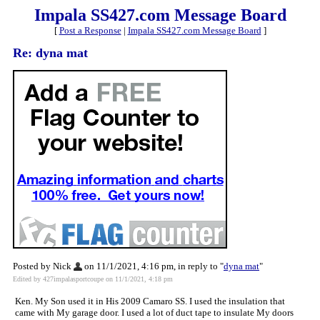
Impala SS427.com Message Board
[
Post a Response
|
Impala SS427.com Message Board
]
Re: dyna mat
Posted by Nick
on 11/1/2021, 4:16 pm, in reply to "
dyna mat
"
Edited by 427impalasportcoupe on 11/1/2021, 4:18 pm
Ken. My Son used it in His 2009 Camaro SS. I used the insulation that
came with My garage door. I used a lot of duct tape to insulate My doors