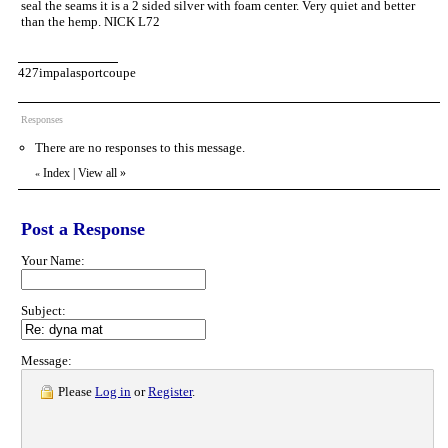
seal the seams it is a 2 sided silver with foam center. Very quiet and better
than the hemp. NICK L72
427impalasportcoupe
Responses
There are no responses to this message.
Index
|
View all
»
«
Post a Response
Your Name:
Subject:
Message:
Please
Log in
or
Register
.