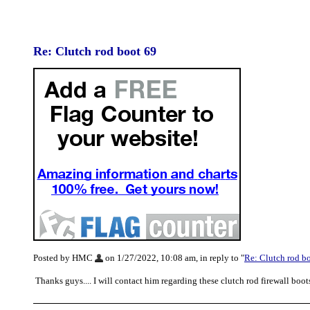
Re: Clutch rod boot 69
Posted by HMC
on 1/27/2022, 10:08 am, in reply to "
Re: Clutch rod b
Thanks guys.... I will contact him regarding these clutch rod firewall boot