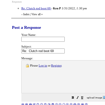
Responses
Re: Clutch rod boot 69
-
Ken P
1/31/2022, 1:30 pm
Index
|
View all
»
«
Post a Response
Your Name:
Subject:
Message:
Please
Log in
or
Register
.
😀
😁
😂
🤣
😊
😉
😍
😘
😎
🤔
😐
🙄
😮
😲
😱
😢
😭
😡