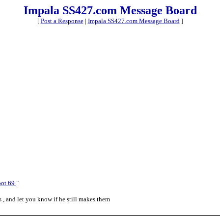
Impala SS427.com Message Board
[
Post a Response
|
Impala SS427.com Message Board
]
oot 69
"
s , and let you know if he still makes them