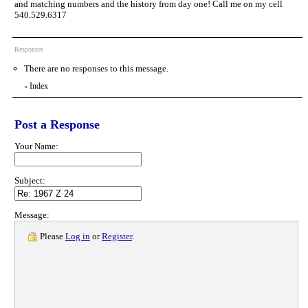
and matching numbers and the history from day one! Call me on my cell
540.529.6317
Responses
There are no responses to this message.
Index
«
Post a Response
Your Name:
Subject:
Message:
Please
Log in
or
Register
.