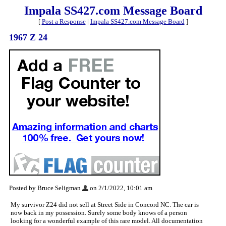
Impala SS427.com Message Board
[
Post a Response
|
Impala SS427.com Message Board
]
1967 Z 24
Posted by Bruce Seligman
on 2/1/2022, 10:01 am
My survivor Z24 did not sell at Street Side in Concord NC. The car is
now back in my possession. Surely some body knows of a person
looking for a wonderful example of this rare model. All documentation