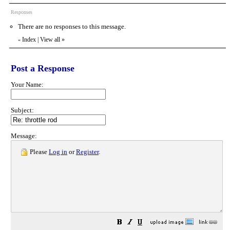
Responses
There are no responses to this message.
Index
|
View all
»
«
Post a Response
Your Name:
Subject:
Message:
Please
Log in
or
Register
.