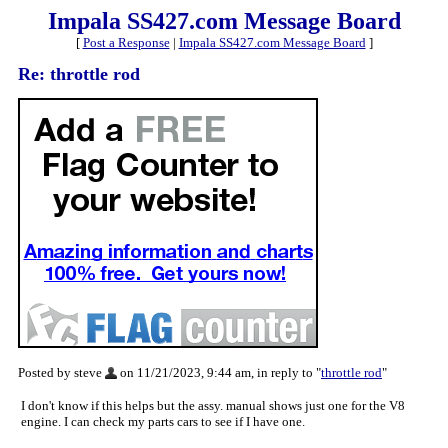
Impala SS427.com Message Board
[
Post a Response
|
Impala SS427.com Message Board
]
Re: throttle rod
Posted by steve
on 11/21/2023, 9:44 am, in reply to "
throttle rod
"
I don't know if this helps but the assy. manual shows just one for the V8
engine. I can check my parts cars to see if I have one.