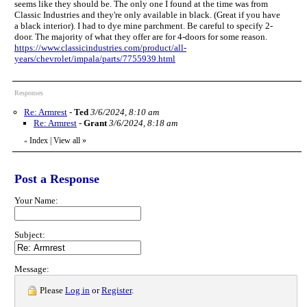
seems like they should be. The only one I found at the time was from
Classic Industries and they're only available in black. (Great if you have
a black interior). I had to dye mine parchment. Be careful to specify 2-
door. The majority of what they offer are for 4-doors for some reason.
https://www.classicindustries.com/product/all-
years/chevrolet/impala/parts/7755939.html
Responses
Re: Armrest
-
Ted
3/6/2024, 8:10 am
Re: Armrest
-
Grant
3/6/2024, 8:18 am
Index
|
View all
»
«
Post a Response
Your Name:
Subject:
Message:
Please
Log in
or
Register
.