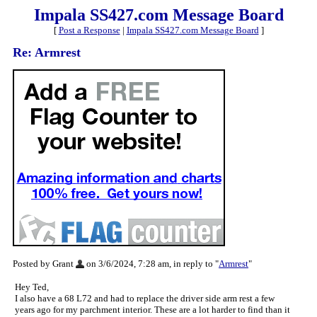
Impala SS427.com Message Board
[
Post a Response
|
Impala SS427.com Message Board
]
Re: Armrest
Posted by Grant
on 3/6/2024, 7:28 am, in reply to "
Armrest
"
Hey Ted,
I also have a 68 L72 and had to replace the driver side arm rest a few
years ago for my parchment interior. These are a lot harder to find than it