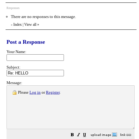
Responses
There are no responses to this message.
Index
|
View all
»
«
Post a Response
Your Name:
Subject:
Message:
Please
Log in
or
Register
.