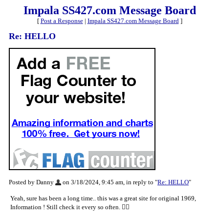
Impala SS427.com Message Board
[
Post a Response
|
Impala SS427.com Message Board
]
Re: HELLO
Posted by Danny
on 3/18/2024, 9:45 am, in reply to "
Re: HELLO
"
Yeah, sure has been a long time.. this was a great site for original 1969,
Information ! Still check it every so often. 👍🏼